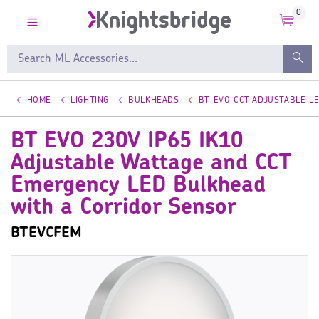
0
HOME
LIGHTING
BULKHEADS
BT EVO CCT ADJUSTABLE L
BT EVO 230V IP65 IK10
Adjustable Wattage and CCT
Emergency LED Bulkhead
with a Corridor Sensor
BTEVCFEM