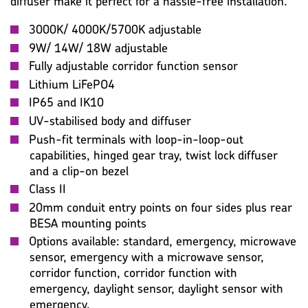
diffuser make it perfect for a hassle-free installation.
3000K/ 4000K/5700K adjustable
9W/ 14W/ 18W adjustable
Fully adjustable corridor function sensor
Lithium LiFePO4
IP65 and IK10
UV-stabilised body and diffuser
Push-fit terminals with loop-in-loop-out
capabilities, hinged gear tray, twist lock diffuser
and a clip-on bezel
Class II
20mm conduit entry points on four sides plus rear
BESA mounting points
Options available: standard, emergency, microwave
sensor, emergency with a microwave sensor,
corridor function, corridor function with
emergency, daylight sensor, daylight sensor with
emergency.