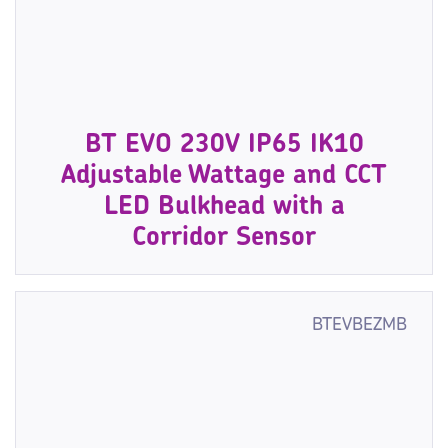
BT EVO 230V IP65 IK10
Adjustable Wattage and CCT
LED Bulkhead with a
Corridor Sensor
BTEVBEZMB