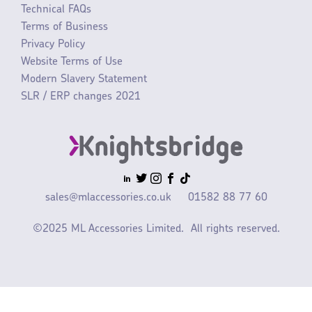
Technical FAQs
Terms of Business
Privacy Policy
Website Terms of Use
Modern Slavery Statement
SLR / ERP changes 2021
sales@mlaccessories.co.uk
01582 88 77 60
©2025 ML Accessories Limited.
All rights reserved.