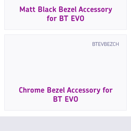
Matt Black Bezel Accessory
for BT EVO
BTEVBEZCH
Chrome Bezel Accessory for
BT EVO