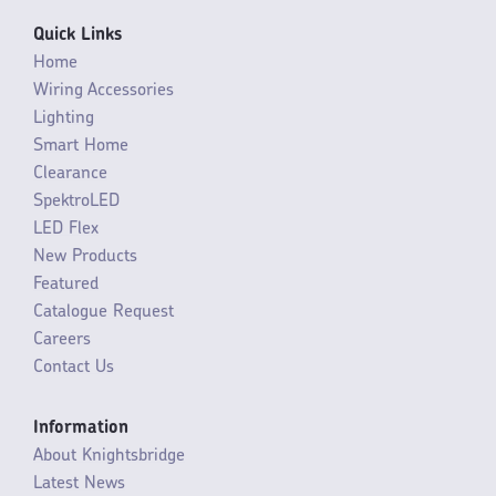
Quick Links
Home
Wiring Accessories
Lighting
Smart Home
Clearance
SpektroLED
LED Flex
New Products
Featured
Catalogue Request
Careers
Contact Us
Information
About Knightsbridge
Latest News