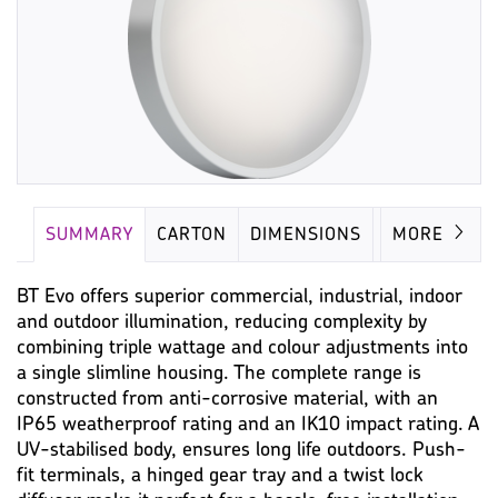
SUMMARY
CARTON
DIMENSIONS
LAMP
MORE
BT Evo offers superior commercial, industrial, indoor
and outdoor illumination, reducing complexity by
combining triple wattage and colour adjustments into
a single slimline housing. The complete range is
constructed from anti-corrosive material, with an
IP65 weatherproof rating and an IK10 impact rating. A
UV-stabilised body, ensures long life outdoors. Push-
fit terminals, a hinged gear tray and a twist lock