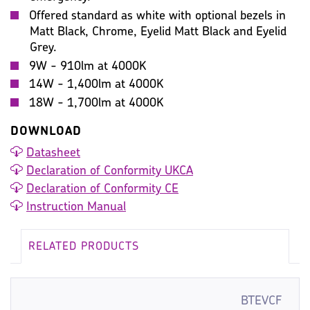
Offered standard as white with optional bezels in
Matt Black, Chrome, Eyelid Matt Black and Eyelid
Grey.
9W - 910lm at 4000K
14W - 1,400lm at 4000K
18W - 1,700lm at 4000K
DOWNLOAD
Datasheet
Declaration of Conformity UKCA
Declaration of Conformity CE
Instruction Manual
RELATED PRODUCTS
BTEVCF