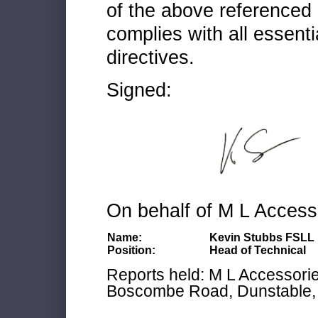
of the above referenced 
complies with all essenti
directives.
Signed:
On behalf of M L Access
Name:
Kevin Stubbs FSLL
Position:
Head of Technical
Reports held: M L Accessories
Boscombe Road, Dunstable, 