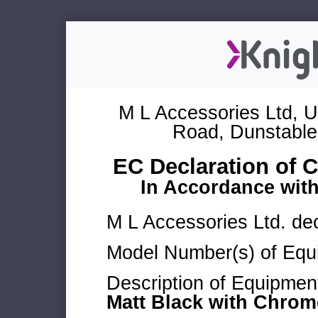
M L Accessories Ltd, U
Road, Dunstable
EC Declaration of 
In Accordance wit
M L Accessories Ltd. dec
Model Number(s) of Equ
Description of Equipmen
Matt Black with Chro