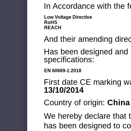
In Accordance with the f
Low Voltage Directive
RoHS
REACH
And their amending direc
Has been designed and m
specifications:
EN 60669-1:2018
First date CE marking wa
13/10/2014
Country of origin:
China
We hereby declare that
has been designed to co