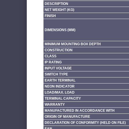
DESCRIPTION
NET WEIGHT (KG)
FINISH
DIMENSIONS (MM)
MINIMUM MOUNTING BOX DEPTH
CONSTRUCTION
CLASS
IP RATING
INPUT VOLTAGE
SWITCH TYPE
EARTH TERMINAL
NEON INDICATOR
LOAD/MAX. LOAD
TERMINAL CAPACITY
WARRANTY
MANUFACTURED IN ACCORDANCE WITH
ORIGIN OF MANUFACTURE
DECLARATION OF CONFORMITY (HELD ON FILE)
EAN