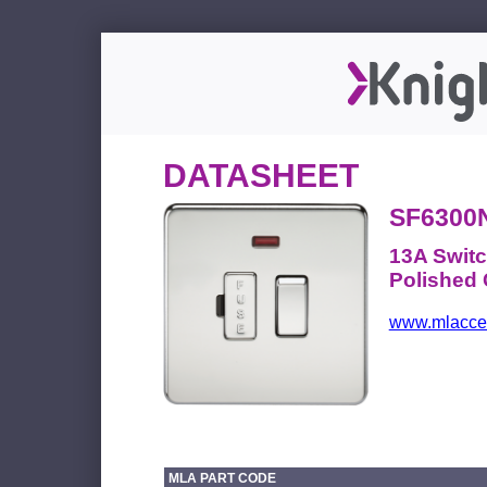
DATASHEET
SF6300
13A Switc
Polished
www.mlacces
MLA PART CODE