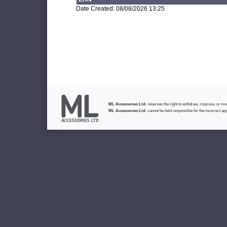
Date Created: 08/08/2026 13:25
ML Accessories Ltd.
reserves the right to withdraw, improve, or modi
ML Accessories Ltd.
cannot be held responsible for the incorrect app