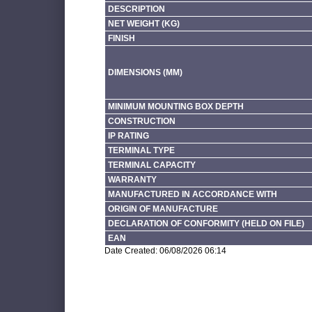
DESCRIPTION
NET WEIGHT (KG)
FINISH
DIMENSIONS (MM)
MINIMUM MOUNTING BOX DEPTH
CONSTRUCTION
IP RATING
TERMINAL TYPE
TERMINAL CAPACITY
WARRANTY
MANUFACTURED IN ACCORDANCE WITH
ORIGIN OF MANUFACTURE
DECLARATION OF CONFORMITY (HELD ON FILE)
EAN
Date Created: 06/08/2026 06:14