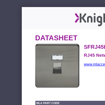
DATASHEET
SFRJ45
RJ45 Netw
www.mlacces
MLA PART CODE