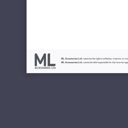
ML Accessories Ltd.
reserves the right to withdraw, improve, or modi
ML Accessories Ltd.
cannot be held responsible for the incorrect app