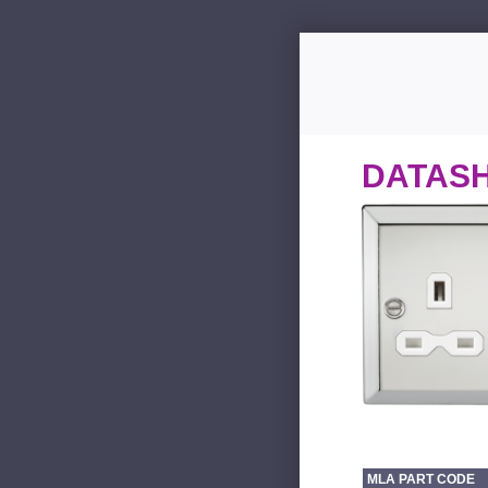
DATAS
MLA PART CODE