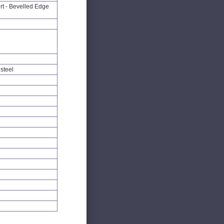
rt - Bevelled Edge
steel