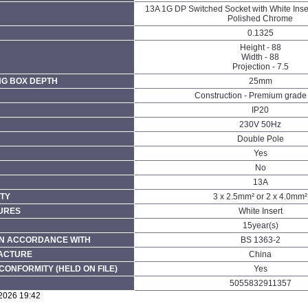
13A 1G DP Switched Socket with White Inse
Polished Chrome
0.1325
Height - 88
Width - 88
Projection - 7.5
NG BOX DEPTH
25mm
Construction - Premium grade 
IP20
230V 50Hz
Double Pole
Yes
No
13A
TY
3 x 2.5mm² or 2 x 4.0mm²
URES
White Insert
15year(s)
N ACCORDANCE WITH
BS 1363-2
FACTURE
China
CONFORMITY (HELD ON FILE)
Yes
5055832911357
/2026 19:42