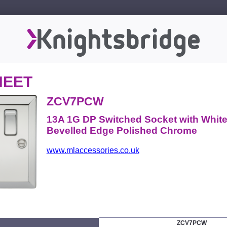
HEET
ZCV7PCW
13A 1G DP Switched Socket with White 
Bevelled Edge Polished Chrome
www.mlaccessories.co.uk
ZCV7PCW