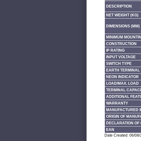
DESCRIPTION
NET WEIGHT (KG)
DIMENSIONS (MM)
MINIMUM MOUNTI
CONSTRUCTION
IP RATING
INPUT VOLTAGE
SWITCH TYPE
EARTH TERMINAL
NEON INDICATOR
LOAD/MAX. LOAD
TERMINAL CAPACI
ADDITIONAL FEAT
WARRANTY
MANUFACTURED I
ORIGIN OF MANU
DECLARATION OF 
EAN
Date Created: 06/08