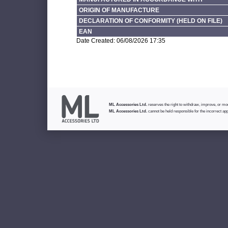
ORIGIN OF MANUFACTURE
DECLARATION OF CONFORMITY (HELD ON FILE)
EAN
Date Created: 06/08/2026 17:35
ML Accessories Ltd.
reserves the right to withdraw, improve, or modi
ML Accessories Ltd.
cannot be held responsible for the incorrect app