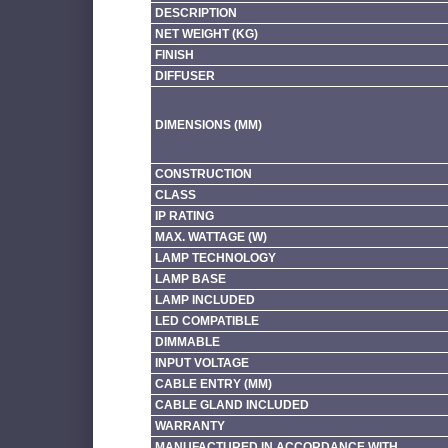
DESCRIPTION
NET WEIGHT (KG)
FINISH
DIFFUSER
DIMENSIONS (MM)
CONSTRUCTION
CLASS
IP RATING
MAX. WATTAGE (W)
LAMP TECHNOLOGY
LAMP BASE
LAMP INCLUDED
LED COMPATIBLE
DIMMABLE
INPUT VOLTAGE
CABLE ENTRY (MM)
CABLE GLAND INCLUDED
WARRANTY
MANUFACTURED IN ACCORDANCE WITH