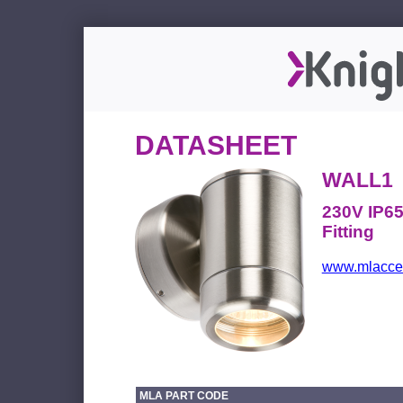
DATASHEET
WALL1
230V IP65
Fitting
www.mlacces
MLA PART CODE