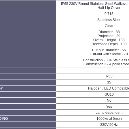
IP65 230V Round Stainless Steel Walkover 
Half-Lip Cover
0.715
Stainless Steel
Clear
Diameter - 88
Projection - 29
Overall Height - 138
Recessed Depth - 109
Cut-out Diameter - 65
Cut-out with Sleeve - 70
Construction - 304 Stainless 
Construction 2 - & polycarbo
I
IP65
)
35
GY
Halogen / LED Compatibl
GU10
No
Yes
Lamp dependent
DING
1000kg at 5mph
230V 50Hz