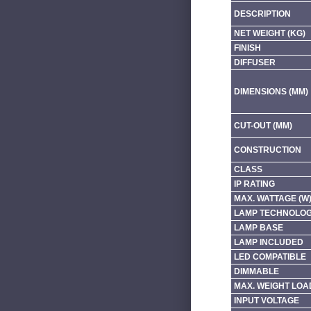
DESCRIPTION
NET WEIGHT (KG)
FINISH
DIFFUSER
DIMENSIONS (MM)
CUT-OUT (MM)
CONSTRUCTION
CLASS
IP RATING
MAX. WATTAGE (W
LAMP TECHNOLO
LAMP BASE
LAMP INCLUDED
LED COMPATIBLE
DIMMABLE
MAX. WEIGHT LOA
INPUT VOLTAGE