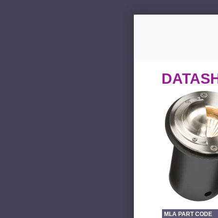
DATAS
MLA PART CODE