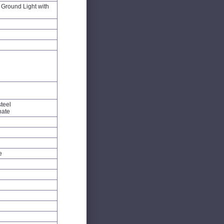
Ground Light with
steel
nate
e