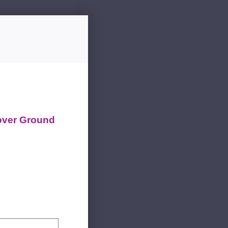
over Ground