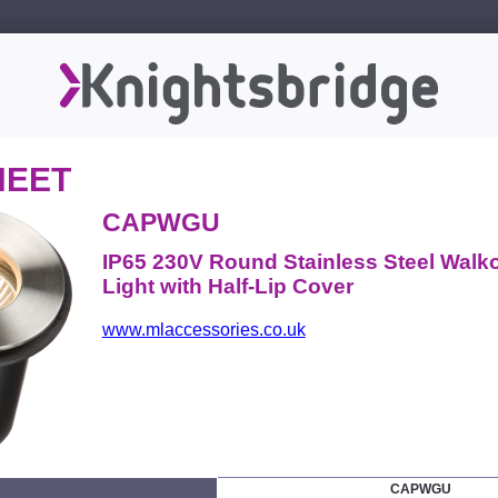
HEET
CAPWGU
IP65 230V Round Stainless Steel Walk
Light with Half-Lip Cover
www.mlaccessories.co.uk
CAPWGU