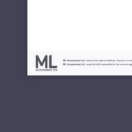
ML Accessories Ltd.
reserves the right to withdraw, improve, or modi
ML Accessories Ltd.
cannot be held responsible for the incorrect app