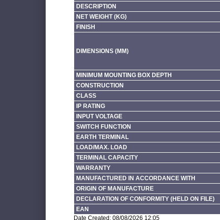
DESCRIPTION
NET WEIGHT (KG)
FINISH
DIMENSIONS (MM)
MINIMUM MOUNTING BOX DEPTH
CONSTRUCTION
CLASS
IP RATING
INPUT VOLTAGE
SWITCH FUNCTION
EARTH TERMINAL
LOAD/MAX. LOAD
TERMINAL CAPACITY
WARRANTY
MANUFACTURED IN ACCORDANCE WITH
ORIGIN OF MANUFACTURE
DECLARATION OF CONFORMITY (HELD ON FILE)
EAN
Date Created: 08/08/2026 12:05