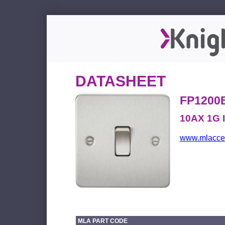
DATASHEET
FP1200
10AX 1G I
www.mlacces
MLA PART CODE