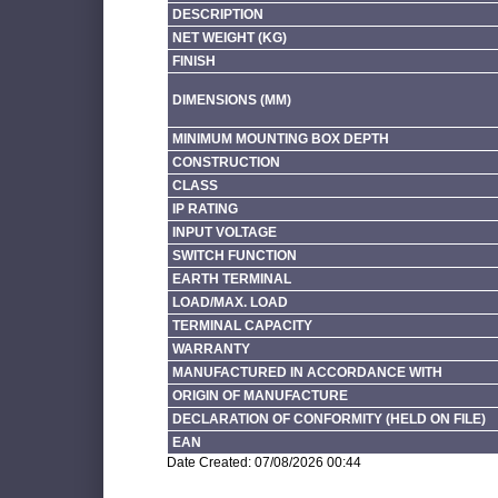
DESCRIPTION
NET WEIGHT (KG)
FINISH
DIMENSIONS (MM)
MINIMUM MOUNTING BOX DEPTH
CONSTRUCTION
CLASS
IP RATING
INPUT VOLTAGE
SWITCH FUNCTION
EARTH TERMINAL
LOAD/MAX. LOAD
TERMINAL CAPACITY
WARRANTY
MANUFACTURED IN ACCORDANCE WITH
ORIGIN OF MANUFACTURE
DECLARATION OF CONFORMITY (HELD ON FILE)
EAN
Date Created: 07/08/2026 00:44