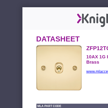
DATASHEET
ZFP12
10AX 1G I
Brass
www.mlacces
MLA PART CODE