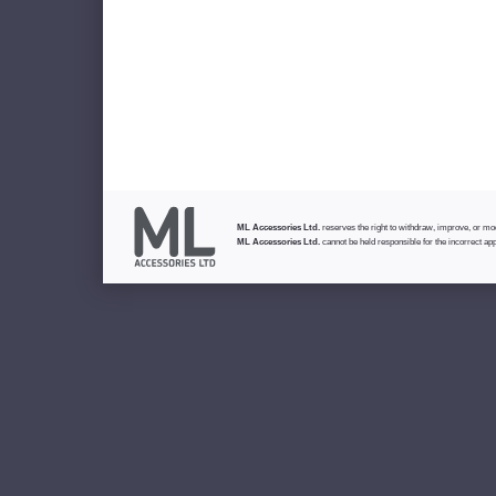
ML Accessories Ltd.
reserves the right to withdraw, improve, or modi
ML Accessories Ltd.
cannot be held responsible for the incorrect app