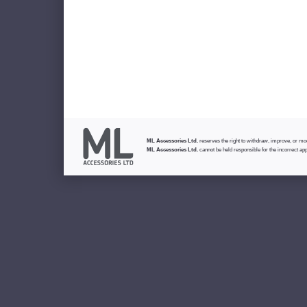
ML Accessories Ltd.
reserves the right to withdraw, improve, or modi
ML Accessories Ltd.
cannot be held responsible for the incorrect app