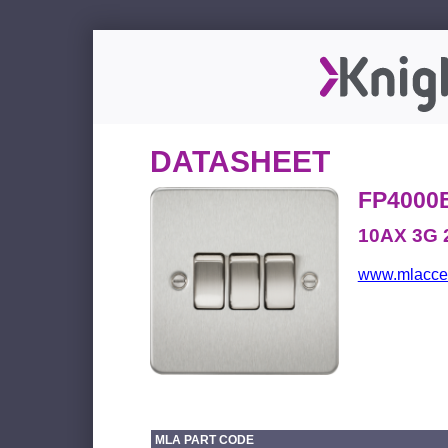
DATASHEET
FP4000
10AX 3G 
www.mlacces
MLA PART CODE