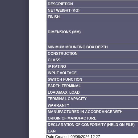
DESCRIPTION
NET WEIGHT (KG)
FINISH
DIMENSIONS (MM)
MINIMUM MOUNTING BOX DEPTH
CONSTRUCTION
CLASS
IP RATING
INPUT VOLTAGE
SWITCH FUNCTION
EARTH TERMINAL
LOAD/MAX. LOAD
TERMINAL CAPACITY
WARRANTY
MANUFACTURED IN ACCORDANCE WITH
ORIGIN OF MANUFACTURE
DECLARATION OF CONFORMITY (HELD ON FILE)
EAN
Date Created: 09/08/2026 12:27