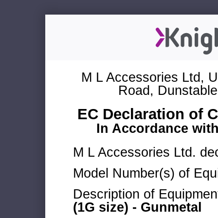
M L Accessories Ltd, U
Road, Dunstable
EC Declaration of 
In Accordance wit
M L Accessories Ltd. dec
Model Number(s) of Equ
Description of Equipmen
(1G size) - Gunmetal