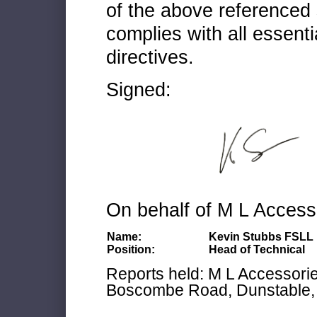
of the above referenced 
complies with all essenti
directives.
Signed:
On behalf of M L Access
Name:
Kevin Stubbs FSLL
Position:
Head of Technical
Reports held: M L Accessories
Boscombe Road, Dunstable, 