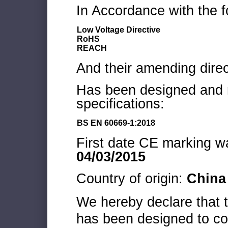
In Accordance with the f
Low Voltage Directive
RoHS
REACH
And their amending direc
Has been designed and m
specifications:
BS EN 60669-1:2018
First date CE marking wa
04/03/2015
Country of origin:
China
We hereby declare that
has been designed to co