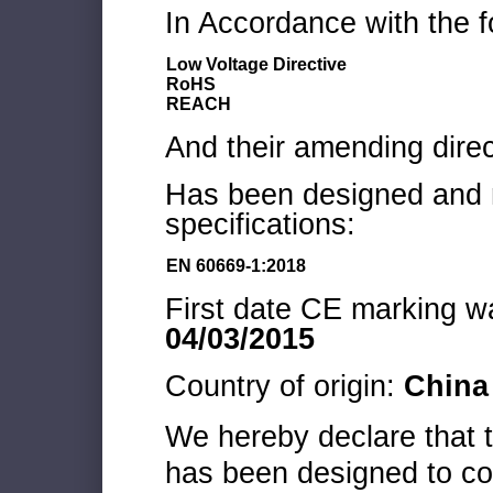
In Accordance with the f
Low Voltage Directive
RoHS
REACH
And their amending direc
Has been designed and m
specifications:
EN 60669-1:2018
First date CE marking wa
04/03/2015
Country of origin:
China
We hereby declare that
has been designed to co