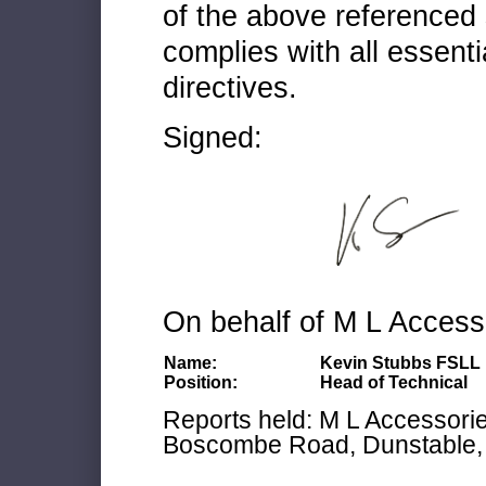
of the above referenced 
complies with all essenti
directives.
Signed:
On behalf of M L Access
Name:
Kevin Stubbs FSLL
Position:
Head of Technical
Reports held: M L Accessories
Boscombe Road, Dunstable, 