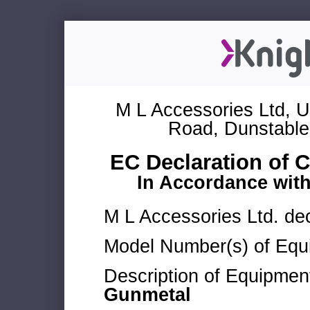
M L Accessories Ltd, U
Road, Dunstable
EC Declaration of 
In Accordance wit
M L Accessories Ltd. dec
Model Number(s) of Equ
Description of Equipmen
Gunmetal