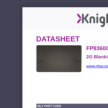
DATASHEET
FP8360
2G Blanki
www.mlacces
MLA PART CODE