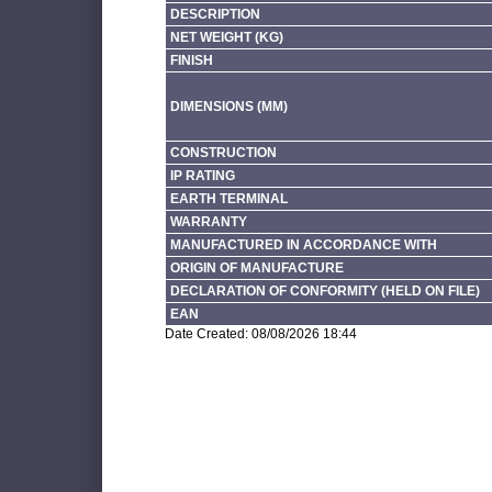
DESCRIPTION
NET WEIGHT (KG)
FINISH
DIMENSIONS (MM)
CONSTRUCTION
IP RATING
EARTH TERMINAL
WARRANTY
MANUFACTURED IN ACCORDANCE WITH
ORIGIN OF MANUFACTURE
DECLARATION OF CONFORMITY (HELD ON FILE)
EAN
Date Created: 08/08/2026 18:44