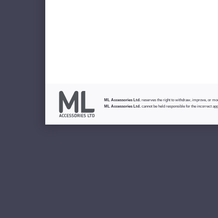
ML Accessories Ltd.
reserves the right to withdraw, improve, or modi
ML Accessories Ltd.
cannot be held responsible for the incorrect app