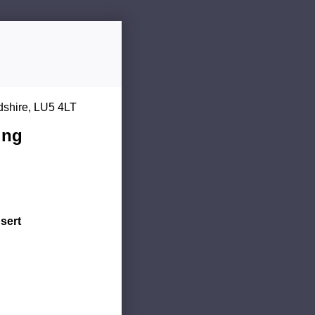
dshire, LU5 4LT
ing
sert