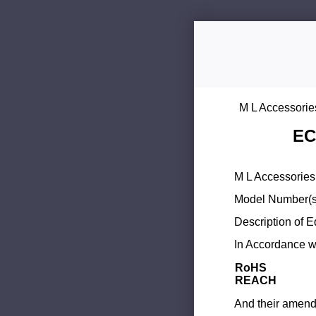
M L Accessorie
EC
M L Accessories 
Model Number(s
Description of 
In Accordance wi
RoHS
REACH
And their amend