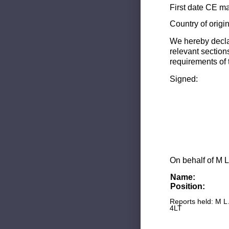
First date CE ma
Country of origi
We hereby decla
relevant section
requirements of 
Signed:
On behalf of M L
Name:
Position:
Reports held: M L
4LT