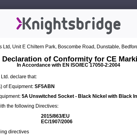
s Ltd, Unit E Chiltern Park, Boscombe Road, Dunstable, Bedfor
 Declaration of Conformity for CE Mark
In Accordance with EN ISO/IEC 17050-2:2004
Ltd. declare that:
) of Equipment:
SF5ABN
Equipment:
5A Unswitched Socket - Black Nickel with Black In
th the following Directives:
2015/863/EU
EC/1907/2006
ing directives