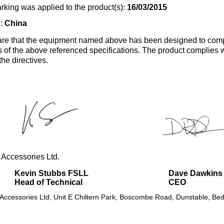
rking was applied to the product(s):
16/03/2015
n:
China
re that the equipment named above has been designed to comp
s of the above referenced specifications. The product complies wi
the directives.
 Accessories Ltd.
Kevin Stubbs FSLL
Dave Dawkins
Head of Technical
CEO
 Accessories Ltd, Unit E Chiltern Park, Boscombe Road, Dunstable, Bed