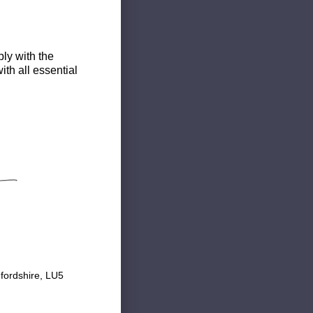
ly with the
th all essential
fordshire, LU5