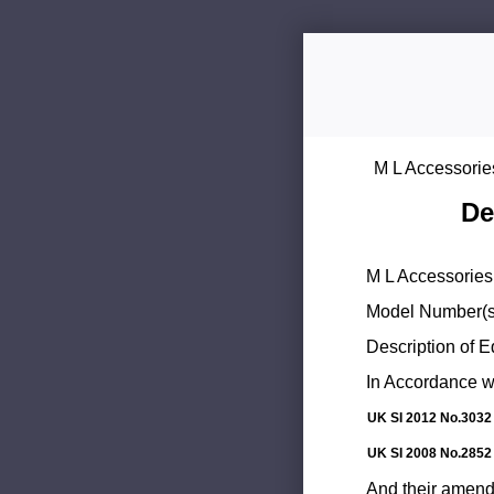
M L Accessorie
De
M L Accessories 
Model Number(s
Description of 
In Accordance wi
UK SI 2012 No.3032
UK SI 2008 No.2852
And their amend