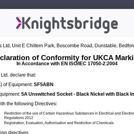
s Ltd, Unit E Chiltern Park, Boscombe Road, Dunstable, Bedfor
claration of Conformity for UKCA Mark
In Accordance with EN ISO/IEC 17050-2:2004
Ltd. declare that:
) of Equipment:
SF5ABN
Equipment:
5A Unswitched Socket - Black Nickel with Black In
th the following Directives:
Restriction of the use of Certain Hazardous Substances in Electrical and Electr
Regulations 2012
Registration, Evaluation, Authorisation and Restriction of Chemicals
ing directives