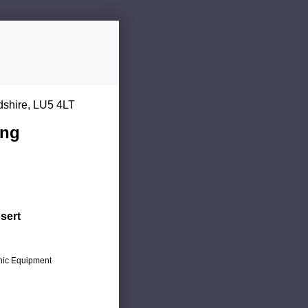
dshire, LU5 4LT
ing
sert
onic Equipment