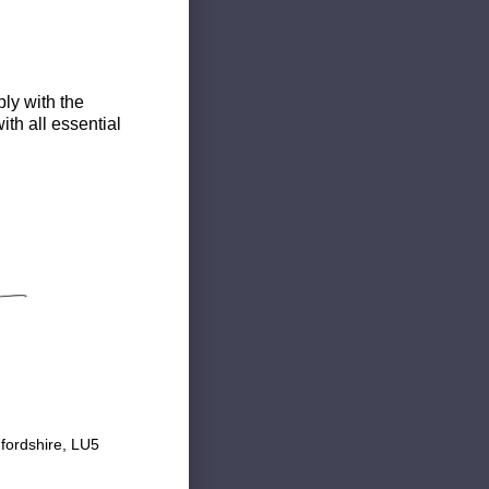
ly with the
th all essential
fordshire, LU5