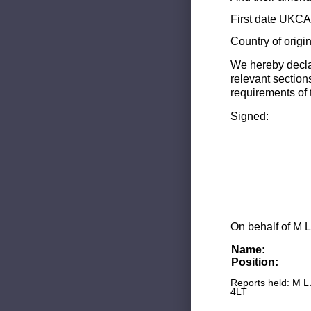
First date UKCA 
Country of origi
We hereby decla
relevant section
requirements of 
Signed:
On behalf of M L
Name:
Position:
Reports held: M L
4LT