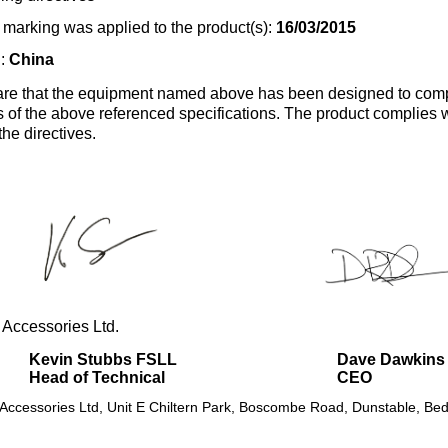
marking was applied to the product(s):
16/03/2015
n:
China
re that the equipment named above has been designed to comp
s of the above referenced specifications. The product complies wi
the directives.
 Accessories Ltd.
Kevin Stubbs FSLL
Dave Dawkins
Head of Technical
CEO
 Accessories Ltd, Unit E Chiltern Park, Boscombe Road, Dunstable, Bed