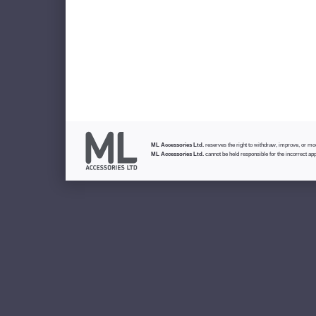
ML Accessories Ltd.
reserves the right to withdraw, improve, or modi
ML Accessories Ltd.
cannot be held responsible for the incorrect app