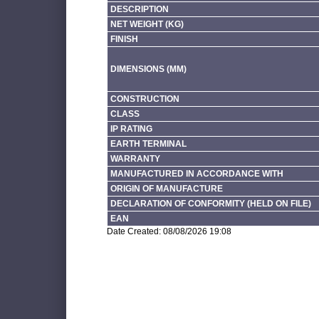
DESCRIPTION
NET WEIGHT (KG)
FINISH
DIMENSIONS (MM)
CONSTRUCTION
CLASS
IP RATING
EARTH TERMINAL
WARRANTY
MANUFACTURED IN ACCORDANCE WITH
ORIGIN OF MANUFACTURE
DECLARATION OF CONFORMITY (HELD ON FILE)
EAN
Date Created: 08/08/2026 19:08