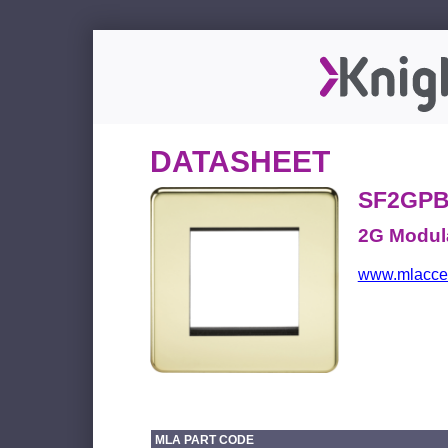
DATASHEET
SF2GP
2G Modula
www.mlacces
MLA PART CODE