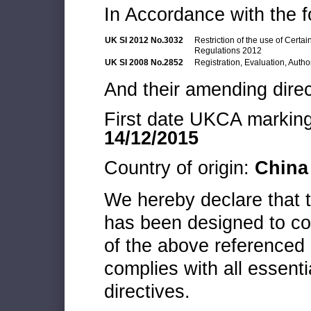
In Accordance with the f
UK SI 2012 No.3032
Restriction of the use of Cert
Regulations 2012
UK SI 2008 No.2852
Registration, Evaluation, Autho
And their amending direc
First date UKCA marking 
14/12/2015
Country of origin:
China
We hereby declare that
has been designed to co
of the above referenced 
complies with all essenti
directives.