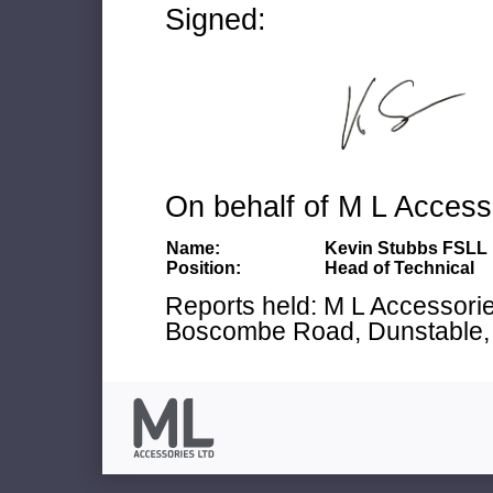
Signed:
On behalf of M L Access
Name:
Kevin Stubbs FSLL
Position:
Head of Technical
Reports held: M L Accessories
Boscombe Road, Dunstable, 