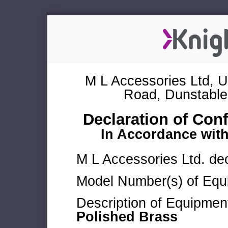
M L Accessories Ltd, U
Road, Dunstable
Declaration of Con
In Accordance wit
M L Accessories Ltd. dec
Model Number(s) of Equ
Description of Equipmen
Polished Brass