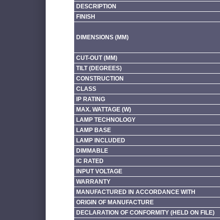
DESCRIPTION
FINISH
DIMENSIONS (MM)
CUT-OUT (MM)
TILT (DEGREES)
CONSTRUCTION
CLASS
IP RATING
MAX. WATTAGE (W)
LAMP TECHNOLOGY
LAMP BASE
LAMP INCLUDED
DIMMABLE
IC RATED
INPUT VOLTAGE
WARRANTY
MANUFACTURED IN ACCORDANCE WITH
ORIGIN OF MANUFACTURE
DECLARATION OF CONFORMITY (HELD ON FILE)