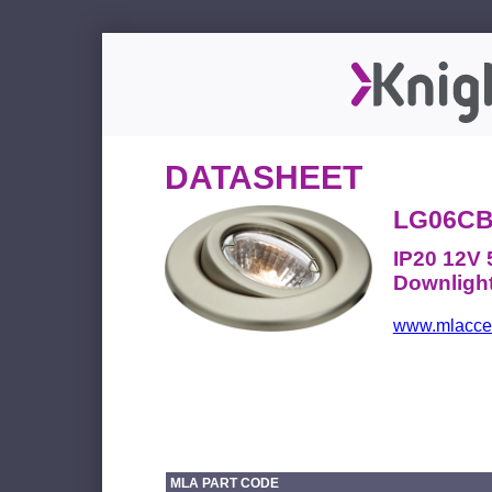
DATASHEET
LG06C
IP20 12V
Downligh
www.mlacces
MLA PART CODE