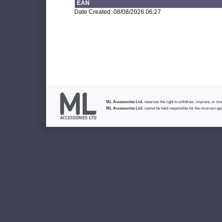
EAN
Date Created: 08/08/2026 06:27
ML Accessories Ltd.
reserves the right to withdraw, improve, or modi
ML Accessories Ltd.
cannot be held responsible for the incorrect app