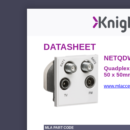
DATASHEET
NETQD
Quadplex
50 x 50mm
www.mlacces
MLA PART CODE