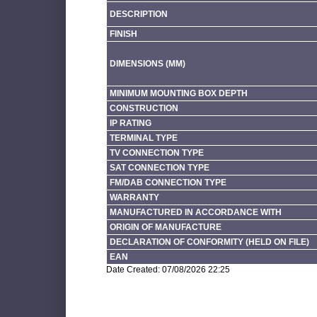
DESCRIPTION
FINISH
DIMENSIONS (MM)
MINIMUM MOUNTING BOX DEPTH
CONSTRUCTION
IP RATING
TERMINAL TYPE
TV CONNECTION TYPE
SAT CONNECTION TYPE
FM/DAB CONNECTION TYPE
WARRANTY
MANUFACTURED IN ACCORDANCE WITH
ORIGIN OF MANUFACTURE
DECLARATION OF CONFORMITY (HELD ON FILE)
EAN
Date Created: 07/08/2026 22:25