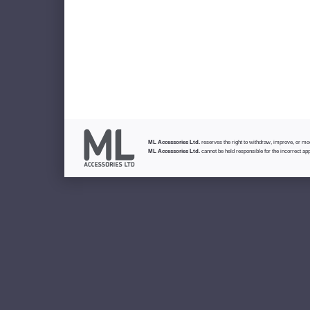
ML Accessories Ltd.
reserves the right to withdraw, improve, or modi
ML Accessories Ltd.
cannot be held responsible for the incorrect app