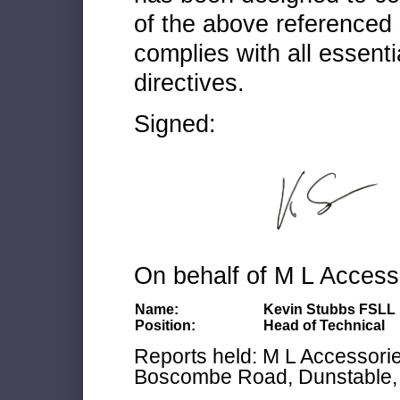
of the above referenced 
complies with all essenti
directives.
Signed:
On behalf of M L Access
Name:
Kevin Stubbs FSLL
Position:
Head of Technical
Reports held: M L Accessories
Boscombe Road, Dunstable, 