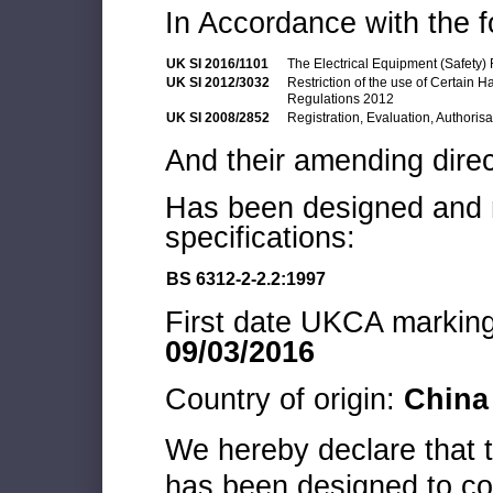
In Accordance with the f
UK SI 2016/1101
The Electrical Equipment (Safety)
UK SI 2012/3032
Restriction of the use of Certain 
Regulations 2012
UK SI 2008/2852
Registration, Evaluation, Authoris
And their amending direc
Has been designed and m
specifications:
BS 6312-2-2.2:1997
First date UKCA marking 
09/03/2016
Country of origin:
China
We hereby declare that
has been designed to co