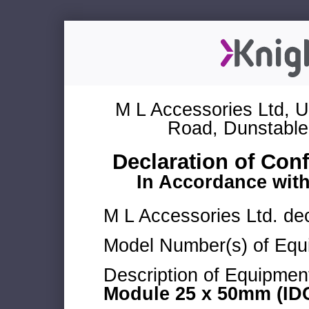
M L Accessories Ltd, U
Road, Dunstable
Declaration of Con
In Accordance wit
M L Accessories Ltd. dec
Model Number(s) of Equ
Description of Equipmen
Module 25 x 50mm (IDC