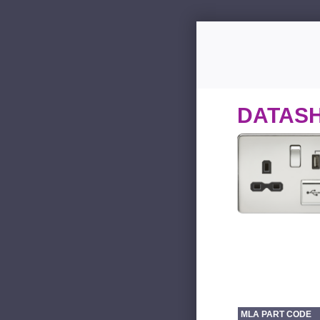
DATAS
MLA PART CODE