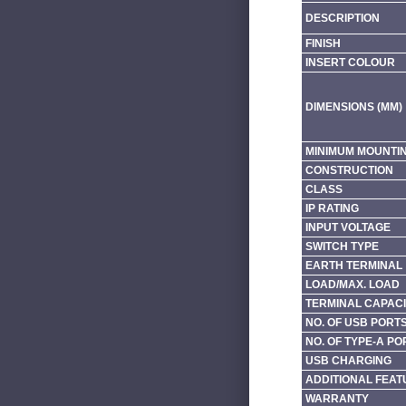
DESCRIPTION
FINISH
INSERT COLOUR
DIMENSIONS (MM)
MINIMUM MOUNTI
CONSTRUCTION
CLASS
IP RATING
INPUT VOLTAGE
SWITCH TYPE
EARTH TERMINAL
LOAD/MAX. LOAD
TERMINAL CAPACI
NO. OF USB PORT
NO. OF TYPE-A PO
USB CHARGING
ADDITIONAL FEAT
WARRANTY