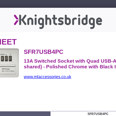
HEET
SFR7USB4PC
13A Switched Socket with Quad USB-A
shared) - Polished Chrome with Black I
www.mlaccessories.co.uk
SFR7USB4PC