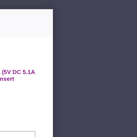
 (5V DC 5.1A
nsert