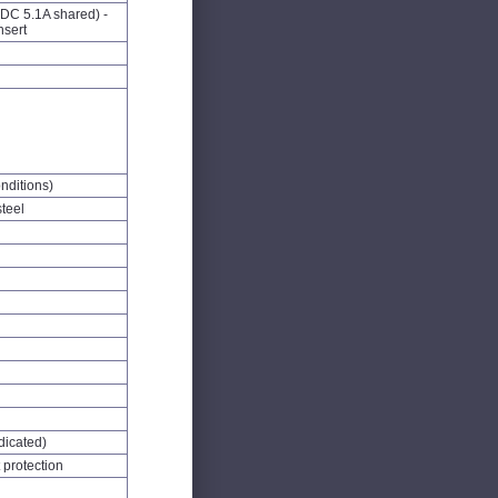
DC 5.1A shared) -
nsert
nditions)
steel
dicated)
 protection