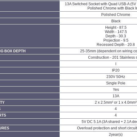
13A Switched Socket with Quad USB-A (5V 
Polished Chrome with Black I
Polished Chrome
Black
Height - 87.5
Width - 147.5
Depth - 30.3
Projection - 9.5
Recessed Depth - 20.8
NG BOX DEPTH
25-35mm (dependent on wiring co
Construction - 201 Stainless 
I
IP20
230V 50Hz
Single Pole
Yes
13A
TY
2 x 2.5mm² or 1 x 4.0mm²
S
4
RTS
4
5V DC 5.1A (3A shared + 2.1A de
URES
Overload protection and short circuit
2year(s)