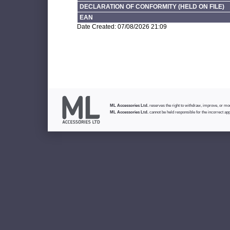
DECLARATION OF CONFORMITY (HELD ON FILE)
EAN
Date Created: 07/08/2026 21:09
ML Accessories Ltd.
reserves the right to withdraw, improve, or modi
ML Accessories Ltd.
cannot be held responsible for the incorrect app