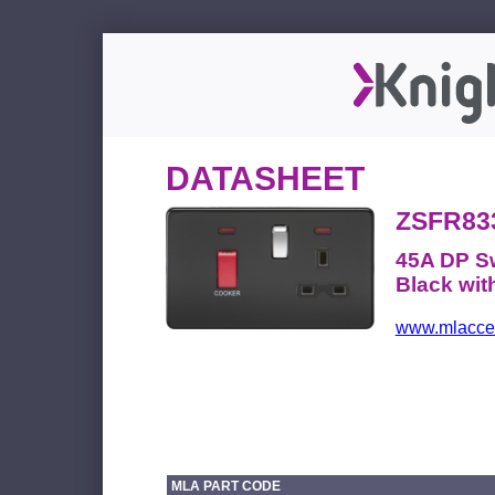
DATASHEET
ZSFR83
45A DP Sw
Black wi
www.mlacces
MLA PART CODE