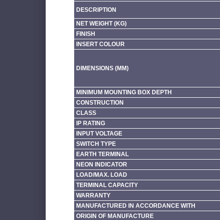
DESCRIPTION
NET WEIGHT (KG)
FINISH
INSERT COLOUR
DIMENSIONS (MM)
MINIMUM MOUNTING BOX DEPTH
CONSTRUCTION
CLASS
IP RATING
INPUT VOLTAGE
SWITCH TYPE
EARTH TERMINAL
NEON INDICATOR
LOAD/MAX. LOAD
TERMINAL CAPACITY
WARRANTY
MANUFACTURED IN ACCORDANCE WITH
ORIGIN OF MANUFACTURE