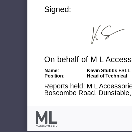
Signed:
On behalf of M L Access
Name:
Kevin Stubbs FSLL
Position:
Head of Technical
Reports held: M L Accessories
Boscombe Road, Dunstable, 