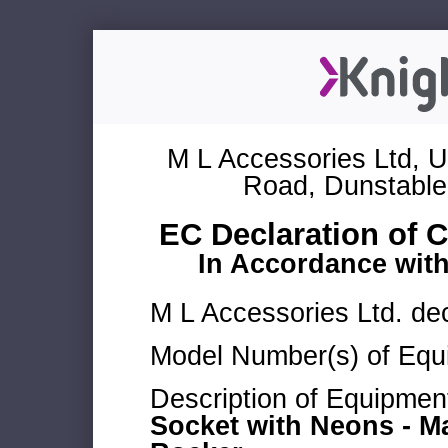
M L Accessories Ltd, U
Road, Dunstable
EC Declaration of 
In Accordance wit
M L Accessories Ltd. dec
Model Number(s) of Equ
Description of Equipmen
Socket with Neons - M