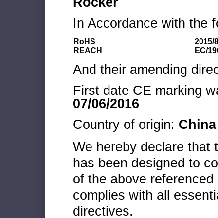
Rocker
In Accordance with the f
RoHS
2015/
REACH
EC/19
And their amending direc
First date CE marking wa
07/06/2016
Country of origin:
China
We hereby declare that
has been designed to co
of the above referenced 
complies with all essenti
directives.