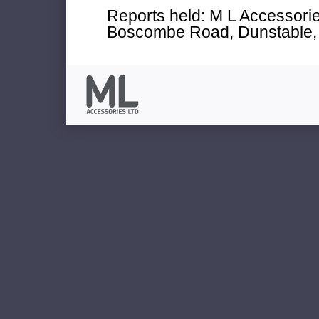
Reports held: M L Accessories
Boscombe Road, Dunstable, 