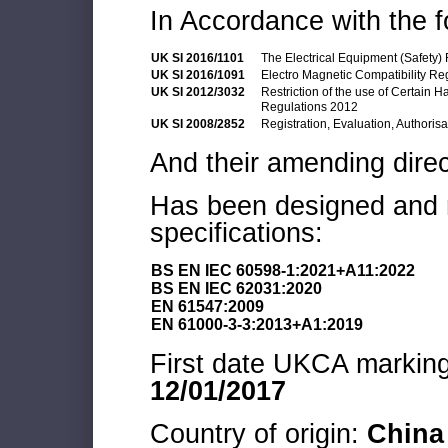
In Accordance with the f
UK SI 2016/1101
The Electrical Equipment (Safety)
UK SI 2016/1091
Electro Magnetic Compatibility Re
UK SI 2012/3032
Restriction of the use of Certain 
Regulations 2012
UK SI 2008/2852
Registration, Evaluation, Authoris
And their amending direc
Has been designed and m
specifications:
BS EN IEC 60598-1:2021+A11:2022
BS EN IEC 62031:2020
EN 61547:2009
EN 61000-3-3:2013+A1:2019
First date UKCA marking 
12/01/2017
Country of origin:
China