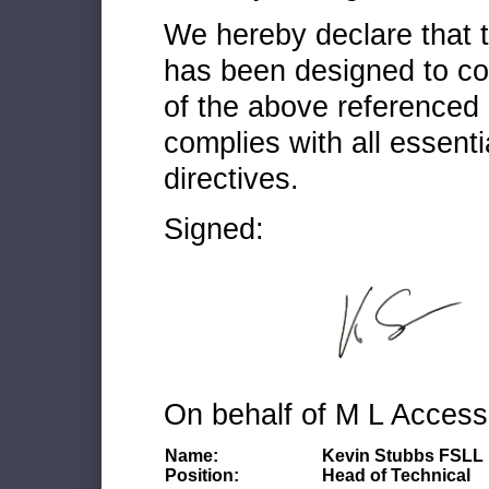
We hereby declare that
has been designed to co
of the above referenced 
complies with all essenti
directives.
Signed:
On behalf of M L Access
Name:
Kevin Stubbs FSLL
Position:
Head of Technical