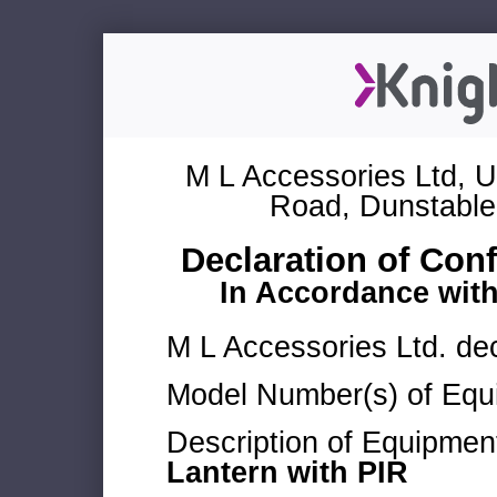
M L Accessories Ltd, U
Road, Dunstable
Declaration of Con
In Accordance wit
M L Accessories Ltd. dec
Model Number(s) of Equ
Description of Equipmen
Lantern with PIR