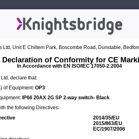
s Ltd, Unit E Chiltern Park, Boscombe Road, Dunstable, Bedfor
 Declaration of Conformity for CE Mark
In Accordance with EN ISO/IEC 17050-2:2004
Ltd. declare that:
) of Equipment:
OP3
Equipment:
IP66 20AX 2G SP 2-way switch- Black
th the following Directives:
rective
2014/35/EU
2015/863/EU
EC/1907/2006