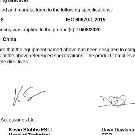
ing directives
ed and manufactured to the following specifications:
18
IEC 60670-1:2015
rking was applied to the product(s):
10/08/2020
n:
China
re that the equipment named above has been designed to comp
s of the above referenced specifications. The product complies wi
the directives.
 Accessories Ltd.
Kevin Stubbs FSLL
Dave Dawkins