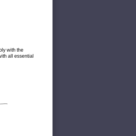
ly with the
th all essential