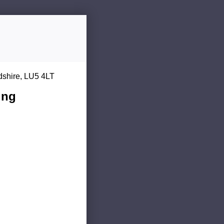
dshire, LU5 4LT
ing