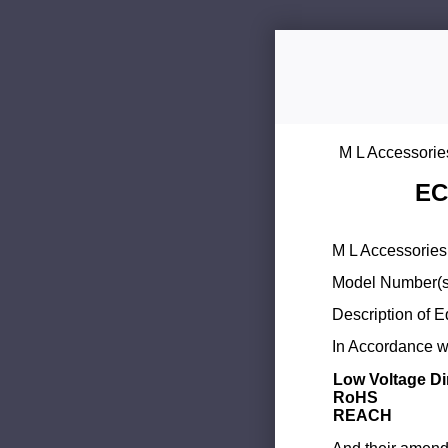
M L Accessorie
EC
M L Accessories 
Model Number(s
Description of 
In Accordance wi
Low Voltage Di
RoHS
REACH