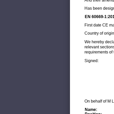
And their amend
Has been design
EN 60669-1:20
First date CE ma
Country of origi
We hereby decla
relevant section
requirements of 
Signed:
On behalf of M L
Name: