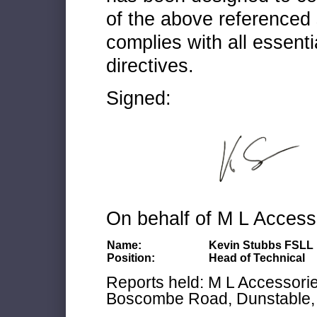
of the above referenced 
complies with all essenti
directives.
Signed:
On behalf of M L Access
Name:
Kevin Stubbs FSLL
Position:
Head of Technical
Reports held: M L Accessories
Boscombe Road, Dunstable, 