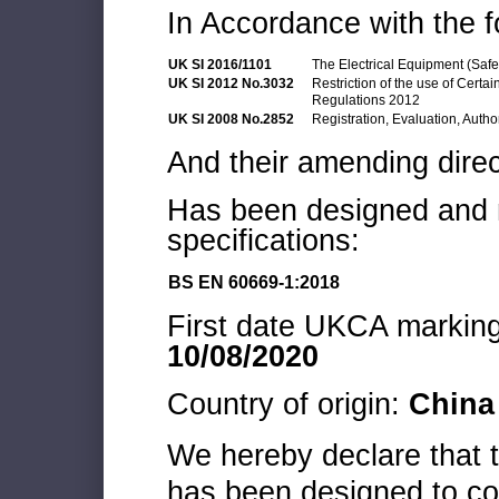
In Accordance with the f
UK SI 2016/1101
The Electrical Equipment (Saf
UK SI 2012 No.3032
Restriction of the use of Cert
Regulations 2012
UK SI 2008 No.2852
Registration, Evaluation, Autho
And their amending direc
Has been designed and m
specifications:
BS EN 60669-1:2018
First date UKCA marking 
10/08/2020
Country of origin:
China
We hereby declare that
has been designed to co