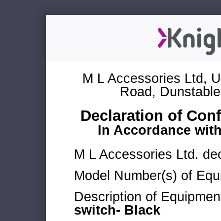
M L Accessories Ltd, U
Road, Dunstable
Declaration of Con
In Accordance wit
M L Accessories Ltd. dec
Model Number(s) of Equ
Description of Equipmen
switch- Black