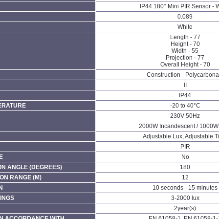
IP44 180° Mini PIR Sensor - 
0.089
White
Length - 77
Height - 70
Width - 55
Projection - 77
Overall Height - 70
Construction - Polycarbona
II
IP44
ERATURE
-20 to 40°C
230V 50Hz
2000W Incandescent / 1000
Adjustable Lux, Adjustable 
PIR
E
No
ON ANGLE (DEGREES)
180
ON RANGE (M)
12
N
10 seconds - 15 minutes
INGS
3-2000 lux
2year(s)
N ACCORDANCE WITH
EN 61058-1, EN 61058-1-