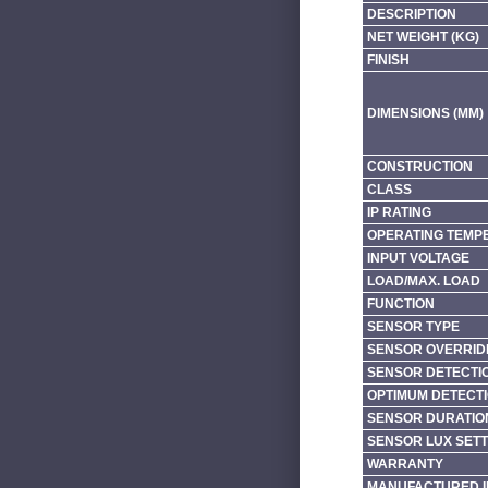
DESCRIPTION
NET WEIGHT (KG)
FINISH
DIMENSIONS (MM)
CONSTRUCTION
CLASS
IP RATING
OPERATING TEMP
INPUT VOLTAGE
LOAD/MAX. LOAD
FUNCTION
SENSOR TYPE
SENSOR OVERRID
SENSOR DETECTI
OPTIMUM DETECTI
SENSOR DURATIO
SENSOR LUX SETT
WARRANTY
MANUFACTURED I