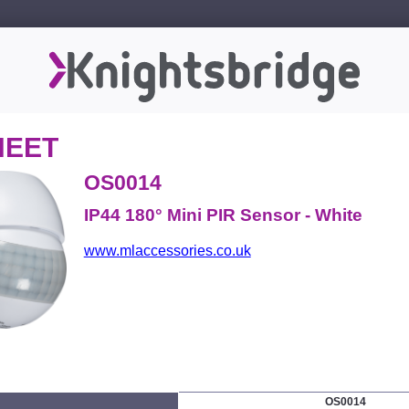
HEET
OS0014
IP44 180° Mini PIR Sensor - White
www.mlaccessories.co.uk
OS0014