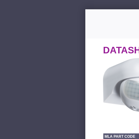
DATAS
MLA PART CODE