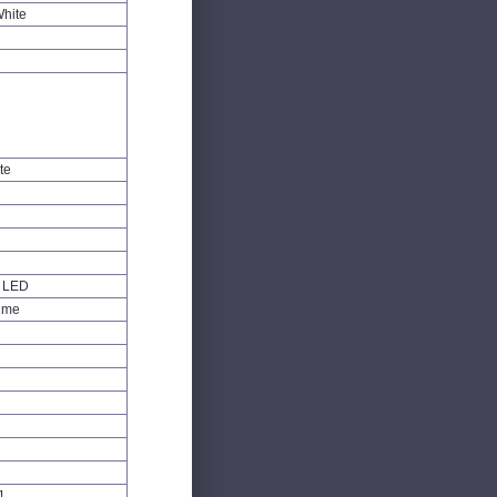
White
te
W LED
Time
1