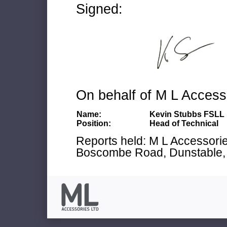
Signed:
On behalf of M L Access
Name:
Kevin Stubbs FSLL
Position:
Head of Technical
Reports held: M L Accessories
Boscombe Road, Dunstable, 