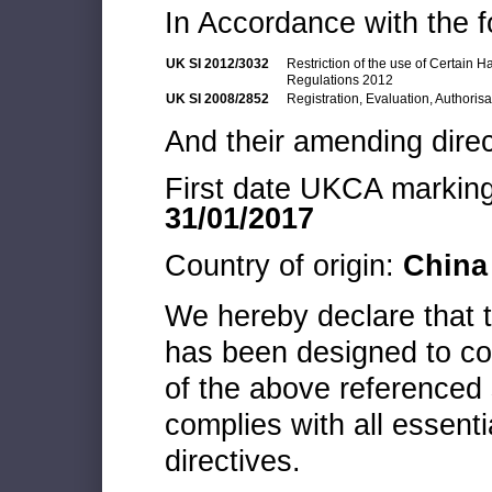
In Accordance with the f
UK SI 2012/3032
Restriction of the use of Certain 
Regulations 2012
UK SI 2008/2852
Registration, Evaluation, Authoris
And their amending direc
First date UKCA marking 
31/01/2017
Country of origin:
China
We hereby declare that
has been designed to co
of the above referenced 
complies with all essenti
directives.