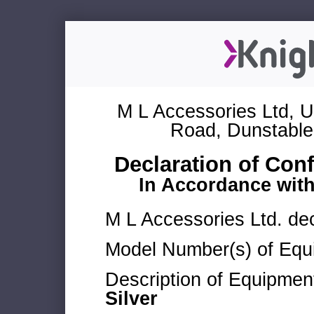
M L Accessories Ltd, U
Road, Dunstable
Declaration of Con
In Accordance wit
M L Accessories Ltd. dec
Model Number(s) of Equ
Description of Equipmen
Silver