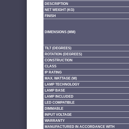
DESCRIPTION
NET WEIGHT (KG)
FINISH
DIMENSIONS (MM)
TILT (DEGREES)
ROTATION (DEGREES)
CONSTRUCTION
CLASS
IP RATING
MAX. WATTAGE (W)
LAMP TECHNOLOGY
LAMP BASE
LAMP INCLUDED
LED COMPATIBLE
DIMMABLE
INPUT VOLTAGE
WARRANTY
MANUFACTURED IN ACCORDANCE WITH