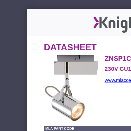
DATASHEET
ZNSP1
230V GU10
www.mlacces
MLA PART CODE