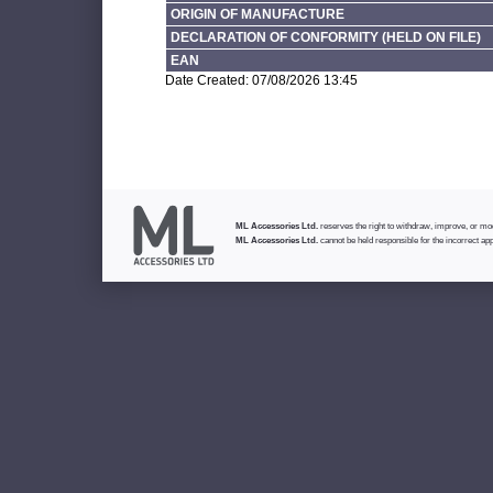
ORIGIN OF MANUFACTURE
DECLARATION OF CONFORMITY (HELD ON FILE)
EAN
Date Created: 07/08/2026 13:45
ML Accessories Ltd.
reserves the right to withdraw, improve, or modi
ML Accessories Ltd.
cannot be held responsible for the incorrect app