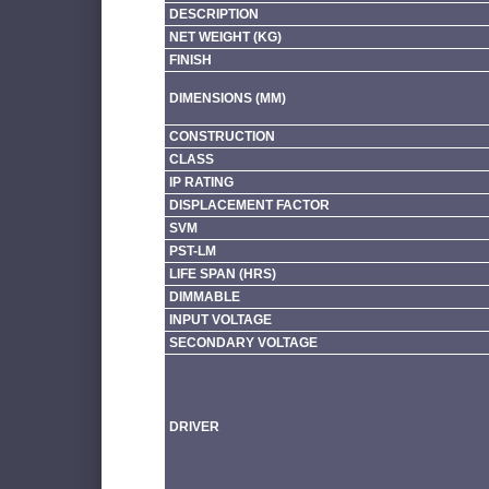
DESCRIPTION
NET WEIGHT (KG)
FINISH
DIMENSIONS (MM)
CONSTRUCTION
CLASS
IP RATING
DISPLACEMENT FACTOR
SVM
PST-LM
LIFE SPAN (HRS)
DIMMABLE
INPUT VOLTAGE
SECONDARY VOLTAGE
DRIVER