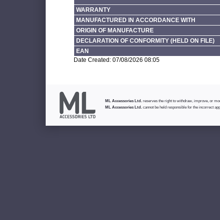
WARRANTY
MANUFACTURED IN ACCORDANCE WITH
ORIGIN OF MANUFACTURE
DECLARATION OF CONFORMITY (HELD ON FILE)
EAN
Date Created: 07/08/2026 08:05
ML Accessories Ltd.
reserves the right to withdraw, improve, or modi
ML Accessories Ltd.
cannot be held responsible for the incorrect app