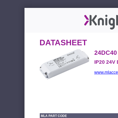
DATASHEET
24DC40
IP20 24V 
www.mlacces
MLA PART CODE