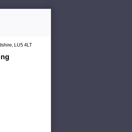
dshire, LU5 4LT
ing