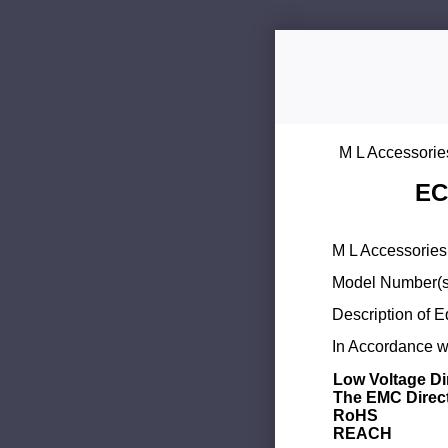
M L Accessorie
EC
M L Accessories 
Model Number(s
Description of 
In Accordance wi
Low Voltage Di
The EMC Direc
RoHS
REACH