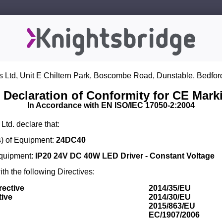
s Ltd, Unit E Chiltern Park, Boscombe Road, Dunstable, Bedfor
 Declaration of Conformity for CE Mark
In Accordance with EN ISO/IEC 17050-2:2004
Ltd. declare that:
) of Equipment:
24DC40
Equipment:
IP20 24V DC 40W LED Driver - Constant Voltage
th the following Directives:
rective
2014/35/EU
tive
2014/30/EU
2015/863/EU
EC/1907/2006