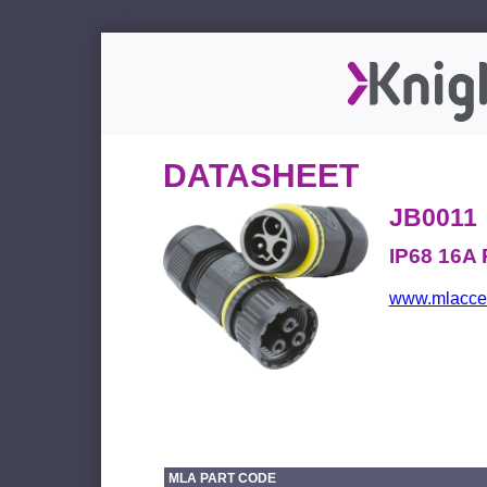
DATASHEET
JB0011
IP68 16A 
www.mlacces
MLA PART CODE