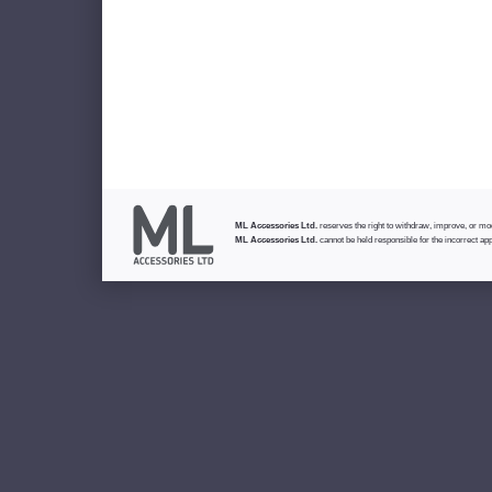
ML Accessories Ltd.
reserves the right to withdraw, improve, or modi
ML Accessories Ltd.
cannot be held responsible for the incorrect app