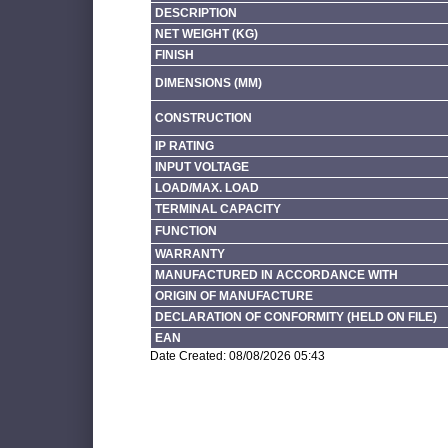
DESCRIPTION
NET WEIGHT (KG)
FINISH
DIMENSIONS (MM)
CONSTRUCTION
IP RATING
INPUT VOLTAGE
LOAD/MAX. LOAD
TERMINAL CAPACITY
FUNCTION
WARRANTY
MANUFACTURED IN ACCORDANCE WITH
ORIGIN OF MANUFACTURE
DECLARATION OF CONFORMITY (HELD ON FILE)
EAN
Date Created: 08/08/2026 05:43