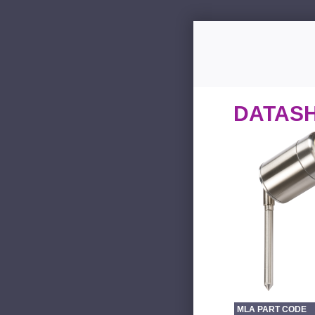
DATAS
MLA PART CODE