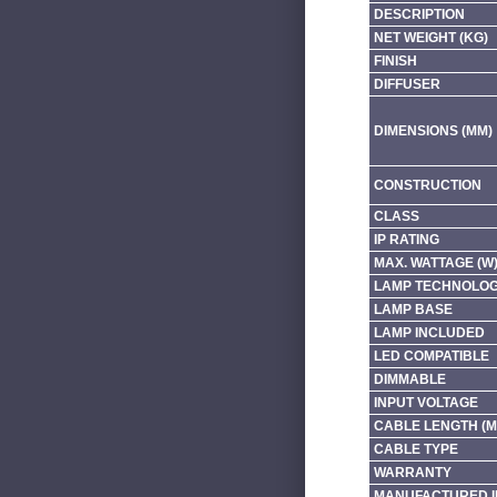
DESCRIPTION
NET WEIGHT (KG)
FINISH
DIFFUSER
DIMENSIONS (MM)
CONSTRUCTION
CLASS
IP RATING
MAX. WATTAGE (W
LAMP TECHNOLO
LAMP BASE
LAMP INCLUDED
LED COMPATIBLE
DIMMABLE
INPUT VOLTAGE
CABLE LENGTH (M
CABLE TYPE
WARRANTY
MANUFACTURED I