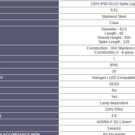
230V IP65 GU10 Spike Lig
0.51
Stainless Steel
Clear
Diameter - 62.5
Length - 92
Overall Height - 250
Spike Length - 120
Construction - 304 Stainless 
Construction 2 - & glass
I
IP65
)
35
GY
Halogen / LED Compatibl
GU10
No
Yes
Lamp dependent
230V 50Hz
)
2.8
H05RN-F 3G 1.0mm²
1year(s)
N ACCORDANCE WITH
BS EN 60598