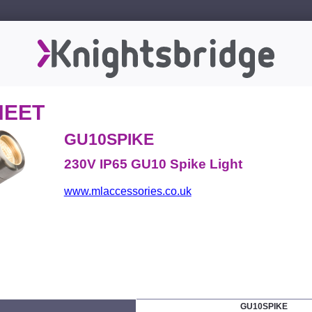
HEET
GU10SPIKE
230V IP65 GU10 Spike Light
www.mlaccessories.co.uk
GU10SPIKE