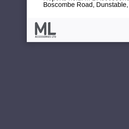
Boscombe Road, Dunstable, 