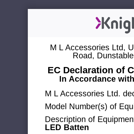
M L Accessories Ltd, U
Road, Dunstable
EC Declaration of 
In Accordance wit
M L Accessories Ltd. dec
Model Number(s) of Equ
Description of Equipmen
LED Batten