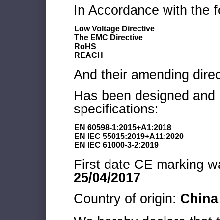
In Accordance with the f
Low Voltage Directive
The EMC Directive
RoHS
REACH
And their amending direc
Has been designed and m
specifications:
EN 60598-1:2015+A1:2018
EN IEC 55015:2019+A11:2020
EN IEC 61000-3-2:2019
First date CE marking wa
25/04/2017
Country of origin:
China