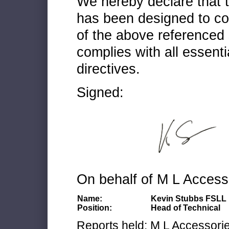
We hereby declare that
has been designed to co
of the above referenced 
complies with all essenti
directives.
Signed:
On behalf of M L Access
Name:
Kevin Stubbs FSLL
Position:
Head of Technical
Reports held: M L Accessories