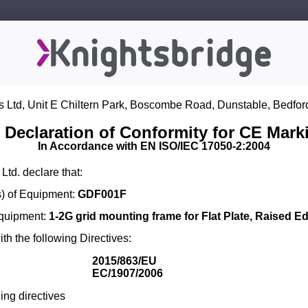
s Ltd, Unit E Chiltern Park, Boscombe Road, Dunstable, Bedfor
 Declaration of Conformity for CE Mark
In Accordance with EN ISO/IEC 17050-2:2004
Ltd. declare that:
) of Equipment:
GDF001F
Equipment:
1-2G grid mounting frame for Flat Plate, Raised E
th the following Directives:
2015/863/EU
EC/1907/2006
ing directives