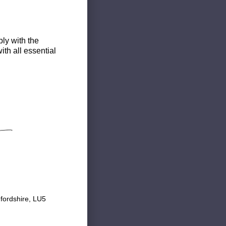
ly with the
th all essential
fordshire, LU5