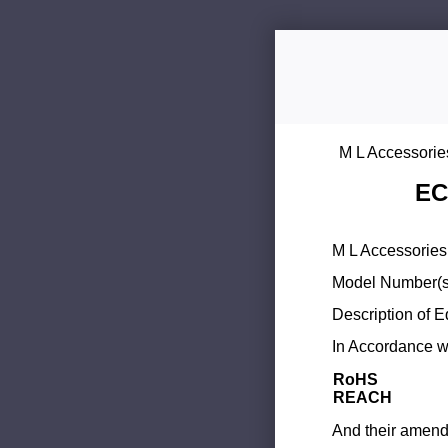
M L Accessorie
EC
M L Accessories 
Model Number(s
Description of 
In Accordance wi
RoHS
REACH
And their amend