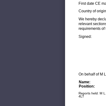
First date CE ma
Country of origi
We hereby decla
relevant section
requirements of 
Signed:
On behalf of M L
Name:
Position:
Reports held: M L
4LT