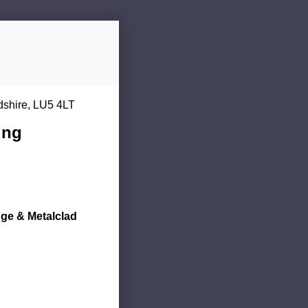
dshire, LU5 4LT
ing
dge & Metalclad