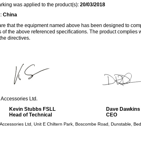
rking was applied to the product(s):
20/03/2018
n:
China
re that the equipment named above has been designed to comp
s of the above referenced specifications. The product complies wi
the directives.
 Accessories Ltd.
Kevin Stubbs FSLL
Dave Dawkins
Head of Technical
CEO
 Accessories Ltd, Unit E Chiltern Park, Boscombe Road, Dunstable, Bed