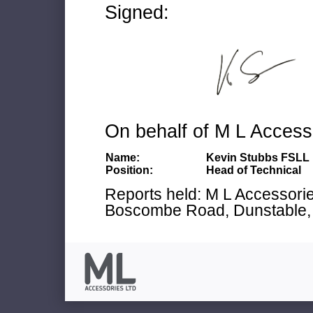
Signed:
On behalf of M L Access
Name:
Kevin Stubbs FSLL
Position:
Head of Technical
Reports held: M L Accessories
Boscombe Road, Dunstable, 