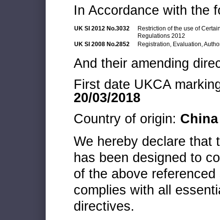
In Accordance with the f
UK SI 2012 No.3032
Restriction of the use of Cert
Regulations 2012
UK SI 2008 No.2852
Registration, Evaluation, Autho
And their amending direc
First date UKCA marking 
20/03/2018
Country of origin:
China
We hereby declare that
has been designed to co
of the above referenced 
complies with all essenti
directives.