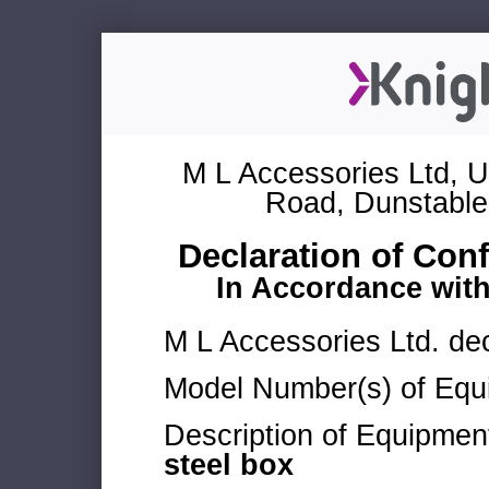
M L Accessories Ltd, U
Road, Dunstable
Declaration of Con
In Accordance wit
M L Accessories Ltd. dec
Model Number(s) of Equ
Description of Equipmen
steel box