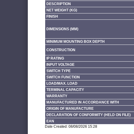
DESCRIPTION
NET WEIGHT (KG)
FINISH
DIMENSIONS (MM)
MINIMUM MOUNTING BOX DEPTH
CONSTRUCTION
IP RATING
INPUT VOLTAGE
SWITCH TYPE
SWITCH FUNCTION
LOAD/MAX. LOAD
TERMINAL CAPACITY
WARRANTY
MANUFACTURED IN ACCORDANCE WITH
ORIGIN OF MANUFACTURE
DECLARATION OF CONFORMITY (HELD ON FILE)
EAN
Date Created: 08/08/2026 15:28