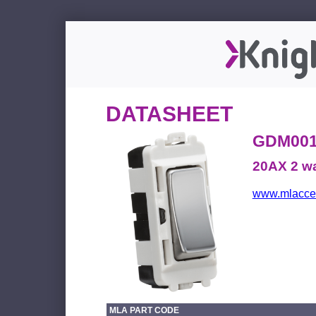
DATASHEET
GDM00
20AX 2 wa
www.mlacces
MLA PART CODE