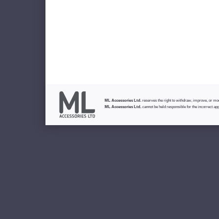
ML Accessories Ltd.
reserves the right to withdraw, improve, or modi
ML Accessories Ltd.
cannot be held responsible for the incorrect app