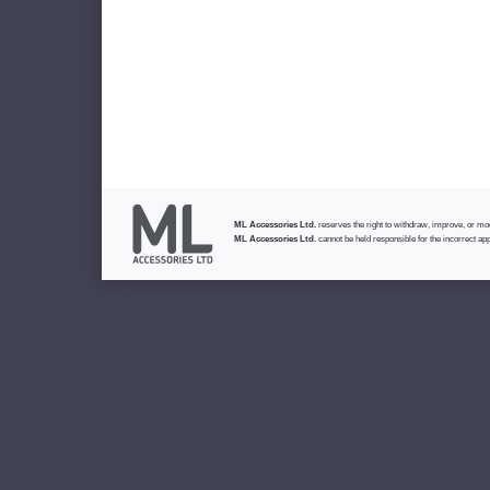
ML Accessories Ltd.
reserves the right to withdraw, improve, or modi
ML Accessories Ltd.
cannot be held responsible for the incorrect app