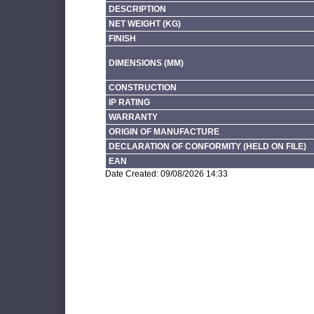
DESCRIPTION
NET WEIGHT (KG)
FINISH
DIMENSIONS (MM)
CONSTRUCTION
IP RATING
WARRANTY
ORIGIN OF MANUFACTURE
DECLARATION OF CONFORMITY (HELD ON FILE)
EAN
Date Created: 09/08/2026 14:33