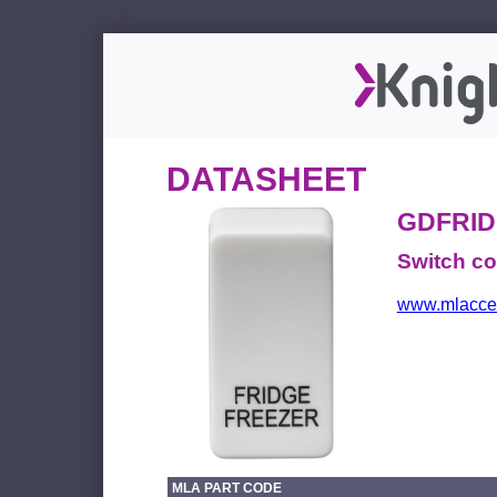
DATASHEET
GDFRI
Switch c
www.mlacces
MLA PART CODE