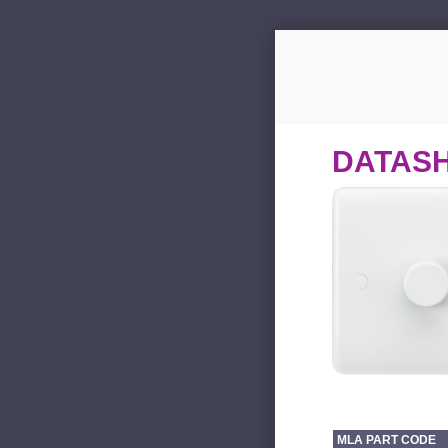
DATAS
MLA PART CODE