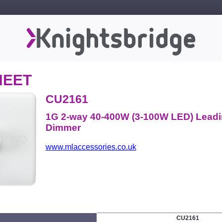
HEET
CU2161
1G 2-way 40-400W (3-100W LED) Lead
Dimmer
www.mlaccessories.co.uk
CU2161