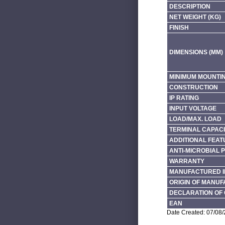
DESCRIPTION
NET WEIGHT (KG)
FINISH
DIMENSIONS (MM)
MINIMUM MOUNTI
CONSTRUCTION
IP RATING
INPUT VOLTAGE
LOAD/MAX. LOAD
TERMINAL CAPACI
ADDITIONAL FEAT
ANTI-MICROBIAL 
WARRANTY
MANUFACTURED I
ORIGIN OF MANU
DECLARATION OF 
EAN
Date Created: 07/08