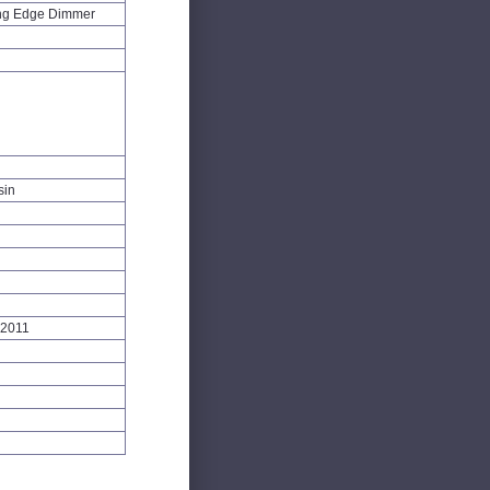
ng Edge Dimmer
sin
:2011