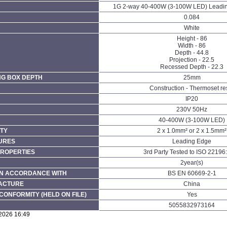
1G 2-way 40-400W (3-100W LED) Leadi
0.084
White
Height - 86
Width - 86
Depth - 44.8
Projection - 22.5
Recessed Depth - 22.3
NG BOX DEPTH
25mm
Construction - Thermoset re
IP20
230V 50Hz
40-400W (3-100W LED)
TY
2 x 1.0mm² or 2 x 1.5mm²
URES
Leading Edge
PROPERTIES
3rd Party Tested to ISO 22196
2year(s)
N ACCORDANCE WITH
BS EN 60669-2-1
FACTURE
China
CONFORMITY (HELD ON FILE)
Yes
5055832973164
/2026 16:49