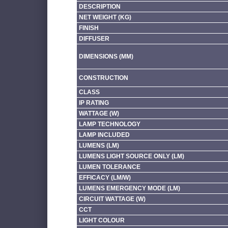
DESCRIPTION
NET WEIGHT (KG)
FINISH
DIFFUSER
DIMENSIONS (MM)
CONSTRUCTION
CLASS
IP RATING
WATTAGE (W)
LAMP TECHNOLOGY
LAMP INCLUDED
LUMENS (LM)
LUMENS LIGHT SOURCE ONLY (LM)
LUMEN TOLERANCE
EFFICACY (LM/W)
LUMENS EMERGENCY MODE (LM)
CIRCUIT WATTAGE (W)
CCT
LIGHT COLOUR