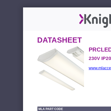
DATASHEET
PRCLE
230V IP2
www.mlacces
MLA PART CODE