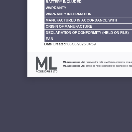
BATTERY INCLUDED
WARRANTY
WARRANTY INFORMATION
MANUFACTURED IN ACCORDANCE WITH
ORIGIN OF MANUFACTURE
DECLARATION OF CONFORMITY (HELD ON FILE)
EAN
Date Created: 08/08/2026 04:59
ML Accessories Ltd.
reserves the right to withdraw, improve, or modi
ML Accessories Ltd.
cannot be held responsible for the incorrect app