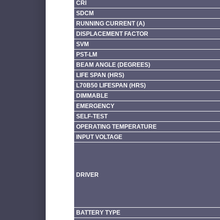
CRI
SDCM
RUNNING CURRENT (A)
DISPLACEMENT FACTOR
SVM
PST-LM
BEAM ANGLE (DEGREES)
LIFE SPAN (HRS)
L70B50 LIFESPAN (HRS)
DIMMABLE
EMERGENCY
SELF-TEST
OPERATING TEMPERATURE
INPUT VOLTAGE
DRIVER
BATTERY TYPE