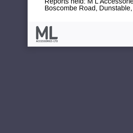
Reports held: M L Accessories
Boscombe Road, Dunstable, 