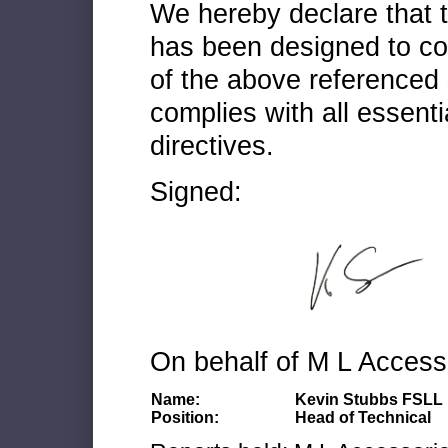
We hereby declare that
has been designed to co
of the above referenced 
complies with all essenti
directives.
Signed:
On behalf of M L Access
Name:
Kevin Stubbs FSLL
Position:
Head of Technical