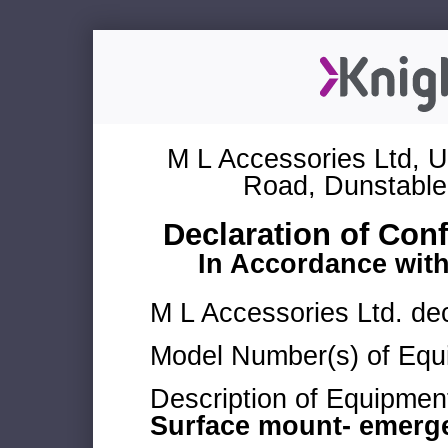
M L Accessories Ltd, U
Road, Dunstable
Declaration of Con
In Accordance wit
M L Accessories Ltd. dec
Model Number(s) of Equ
Description of Equipmen
Surface mount- emerg