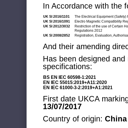
In Accordance with the f
UK SI 2016/1101
The Electrical Equipment (Safety)
UK SI 2016/1091
Electro Magnetic Compatibility Re
UK SI 2012/3032
Restriction of the use of Certain 
Regulations 2012
UK SI 2008/2852
Registration, Evaluation, Authoris
And their amending direc
Has been designed and m
specifications:
BS EN IEC 60598-1:2021
EN IEC 55015:2019+A11:2020
EN IEC 61000-3-2:2019+A1:2021
First date UKCA marking 
13/07/2017
Country of origin:
China