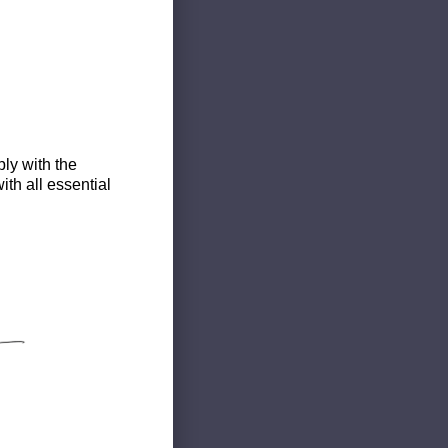
ly with the
th all essential