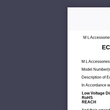
M L Accessorie
EC
M L Accessories 
Model Number(s
Description of 
In Accordance wi
Low Voltage Di
RoHS
REACH