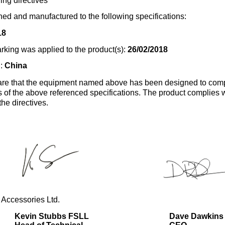
ing directives
ed and manufactured to the following specifications:
18
rking was applied to the product(s):
26/02/2018
n:
China
re that the equipment named above has been designed to comp
s of the above referenced specifications. The product complies wi
the directives.
 Accessories Ltd.
Kevin Stubbs FSLL
Dave Dawkins