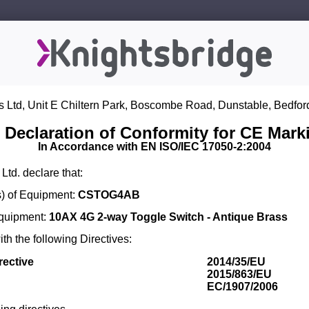
s Ltd, Unit E Chiltern Park, Boscombe Road, Dunstable, Bedfor
 Declaration of Conformity for CE Mark
In Accordance with EN ISO/IEC 17050-2:2004
Ltd. declare that:
) of Equipment:
CSTOG4AB
Equipment:
10AX 4G 2-way Toggle Switch - Antique Brass
th the following Directives:
rective
2014/35/EU
2015/863/EU
EC/1907/2006