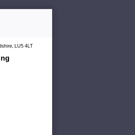
dshire, LU5 4LT
ing