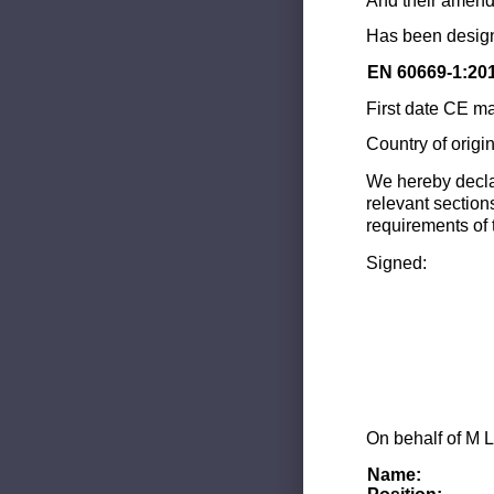
And their amend
Has been design
EN 60669-1:20
First date CE ma
Country of origi
We hereby decla
relevant section
requirements of 
Signed:
On behalf of M L
Name: