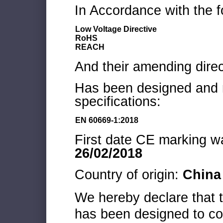
In Accordance with the f
Low Voltage Directive
RoHS
REACH
And their amending direc
Has been designed and m
specifications:
EN 60669-1:2018
First date CE marking wa
26/02/2018
Country of origin:
China
We hereby declare that
has been designed to co