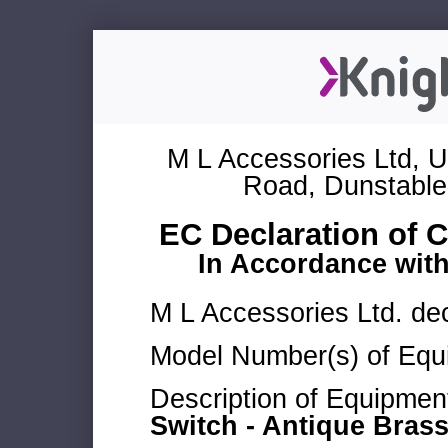
M L Accessories Ltd, U
Road, Dunstable
EC Declaration of 
In Accordance wit
M L Accessories Ltd. dec
Model Number(s) of Equ
Description of Equipmen
Switch - Antique Bras