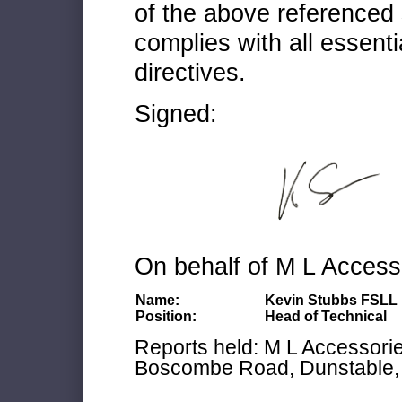
of the above referenced 
complies with all essenti
directives.
Signed:
On behalf of M L Access
Name:
Kevin Stubbs FSLL
Position:
Head of Technical
Reports held: M L Accessories
Boscombe Road, Dunstable, 