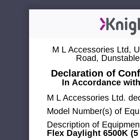
M L Accessories Ltd, U
Road, Dunstable
Declaration of Con
In Accordance wit
M L Accessories Ltd. dec
Model Number(s) of Equ
Description of Equipmen
Flex Daylight 6500K (5