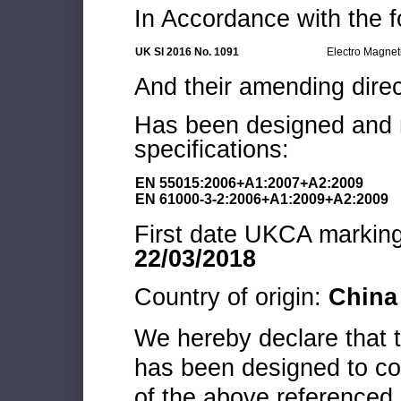
In Accordance with the f
UK SI 2016 No. 1091
Electro Magnet
And their amending direc
Has been designed and m
specifications:
EN 55015:2006+A1:2007+A2:2009
EN 61000-3-2:2006+A1:2009+A2:2009
First date UKCA marking 
22/03/2018
Country of origin:
China
We hereby declare that
has been designed to co
of the above referenced 