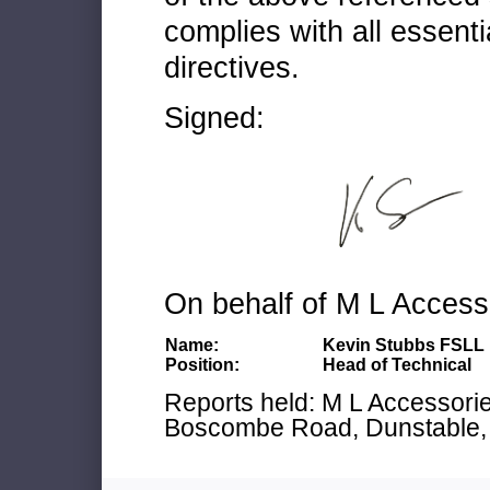
complies with all essenti
directives.
Signed:
On behalf of M L Access
Name:
Kevin Stubbs FSLL
Position:
Head of Technical
Reports held: M L Accessories
Boscombe Road, Dunstable, 