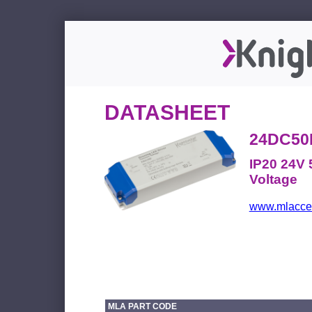
DATASHEET
24DC50
IP20 24V 
Voltage
www.mlacces
MLA PART CODE