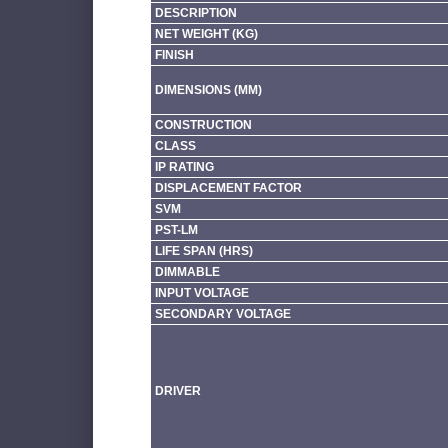
DESCRIPTION
NET WEIGHT (KG)
FINISH
DIMENSIONS (MM)
CONSTRUCTION
CLASS
IP RATING
DISPLACEMENT FACTOR
SVM
PST-LM
LIFE SPAN (HRS)
DIMMABLE
INPUT VOLTAGE
SECONDARY VOLTAGE
DRIVER