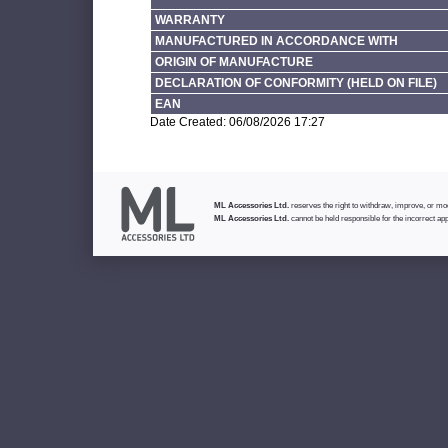
WARRANTY
MANUFACTURED IN ACCORDANCE WITH
ORIGIN OF MANUFACTURE
DECLARATION OF CONFORMITY (HELD ON FILE)
EAN
Date Created: 06/08/2026 17:27
ML Accessories Ltd.
reserves the right to withdraw, improve, or modi
ML Accessories Ltd.
cannot be held responsible for the incorrect app