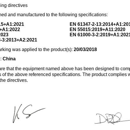
ing directives
ed and manufactured to the following specifications:
15+A1:2021
EN 61347-2-13:2014+A1:20
+A1:2022
EN 55015:2019+A11:2020
2023
EN 61000-3-2:2019+A1:202
3-3:2013+A2:2021
rking was applied to the product(s):
20/03/2018
n:
China
re that the equipment named above has been designed to comp
s of the above referenced specifications. The product complies wi
the directives.