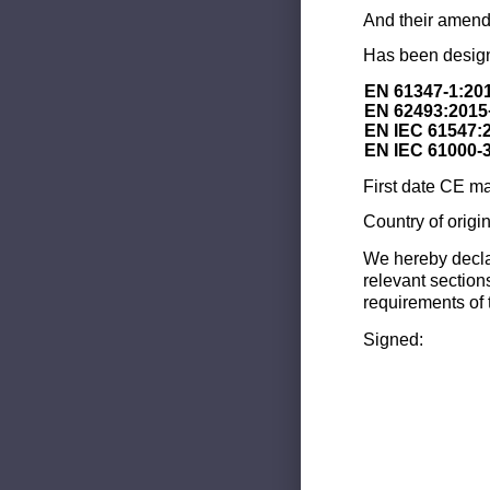
And their amend
Has been design
EN 61347-1:20
EN 62493:2015
EN IEC 61547:
EN IEC 61000-
First date CE ma
Country of origi
We hereby decla
relevant section
requirements of 
Signed: