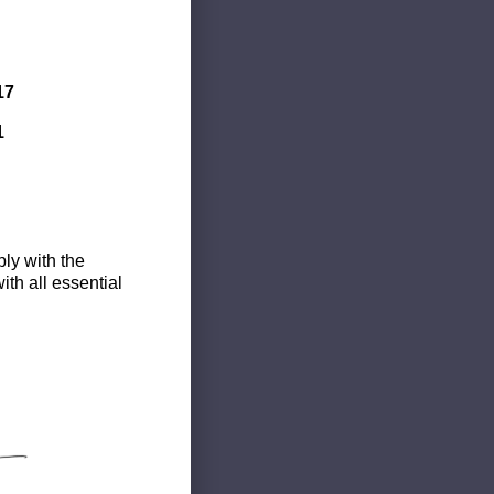
17
1
ly with the
th all essential