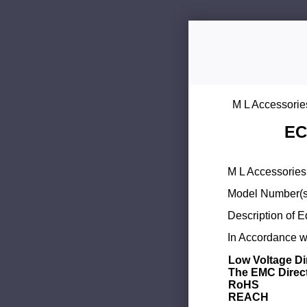
M L Accessorie
EC
M L Accessories 
Model Number(s
Description of 
In Accordance wi
Low Voltage Di
The EMC Direc
RoHS
REACH