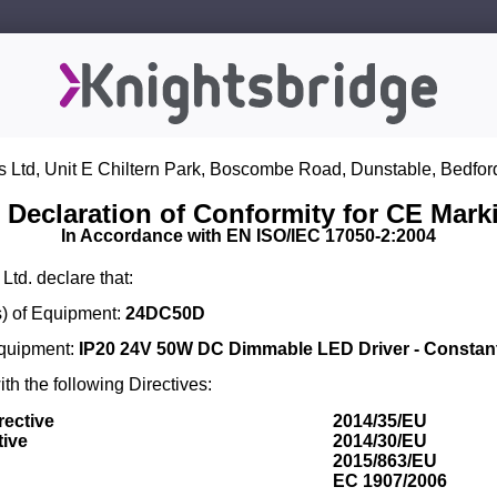
s Ltd, Unit E Chiltern Park, Boscombe Road, Dunstable, Bedfor
 Declaration of Conformity for CE Mark
In Accordance with EN ISO/IEC 17050-2:2004
Ltd. declare that:
) of Equipment:
24DC50D
Equipment:
IP20 24V 50W DC Dimmable LED Driver - Constant
th the following Directives:
rective
2014/35/EU
tive
2014/30/EU
2015/863/EU
EC 1907/2006