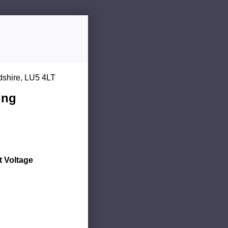
dshire, LU5 4LT
ing
 Voltage