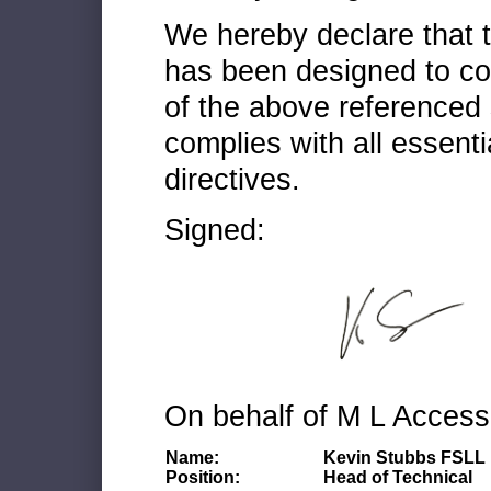
We hereby declare that
has been designed to co
of the above referenced 
complies with all essenti
directives.
Signed:
On behalf of M L Access
Name:
Kevin Stubbs FSLL
Position:
Head of Technical