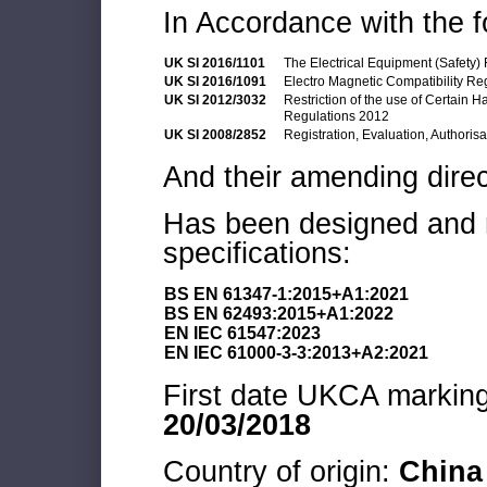
In Accordance with the f
UK SI 2016/1101
The Electrical Equipment (Safety)
UK SI 2016/1091
Electro Magnetic Compatibility Re
UK SI 2012/3032
Restriction of the use of Certain 
Regulations 2012
UK SI 2008/2852
Registration, Evaluation, Authoris
And their amending direc
Has been designed and m
specifications:
BS EN 61347-1:2015+A1:2021
BS EN 62493:2015+A1:2022
EN IEC 61547:2023
EN IEC 61000-3-3:2013+A2:2021
First date UKCA marking 
20/03/2018
Country of origin:
China