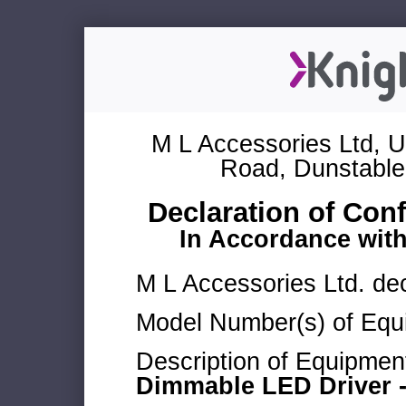
M L Accessories Ltd, U
Road, Dunstable
Declaration of Con
In Accordance wit
M L Accessories Ltd. dec
Model Number(s) of Equ
Description of Equipmen
Dimmable LED Driver -