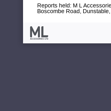
Reports held: M L Accessories
Boscombe Road, Dunstable, 