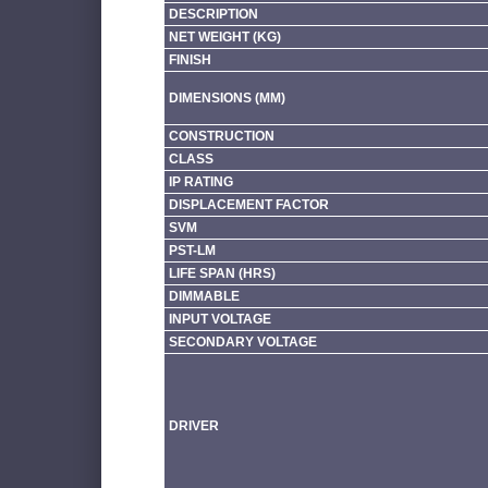
DESCRIPTION
NET WEIGHT (KG)
FINISH
DIMENSIONS (MM)
CONSTRUCTION
CLASS
IP RATING
DISPLACEMENT FACTOR
SVM
PST-LM
LIFE SPAN (HRS)
DIMMABLE
INPUT VOLTAGE
SECONDARY VOLTAGE
DRIVER