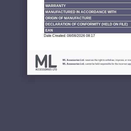
WARRANTY
MANUFACTURED IN ACCORDANCE WITH
ORIGIN OF MANUFACTURE
DECLARATION OF CONFORMITY (HELD ON FILE)
EAN
Date Created: 08/08/2026 08:17
ML Accessories Ltd.
reserves the right to withdraw, improve, or modi
ML Accessories Ltd.
cannot be held responsible for the incorrect app