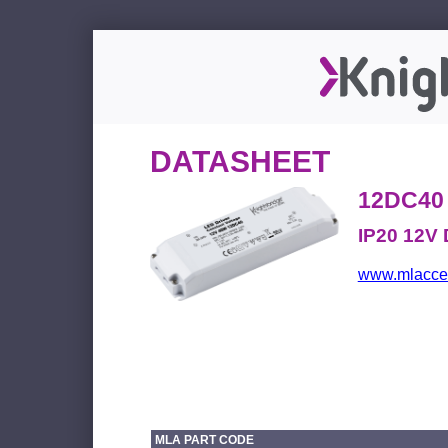
DATASHEET
12DC40
IP20 12V 
www.mlacces
MLA PART CODE