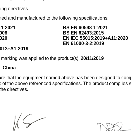
ing directives
ed and manufactured to the following specifications:
-1:2021
BS EN 60598-1:2021
008
BS EN 62493:2015
020
EN IEC 55015:2019+A11:2020
EN 61000-3-2:2019
2013+A1:2019
marking was applied to the product(s):
20/11/2019
n:
China
re that the equipment named above has been designed to comp
s of the above referenced specifications. The product complies wi
the directives.