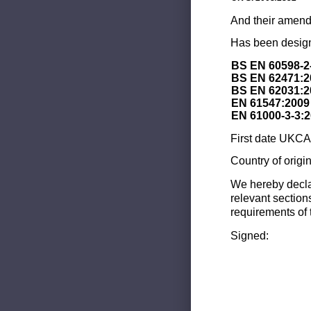
And their amend
Has been design
BS EN 60598-2
BS EN 62471:2
BS EN 62031:2
EN 61547:2009
EN 61000-3-3:
First date UKCA 
Country of origi
We hereby decla
relevant section
requirements of 
Signed: