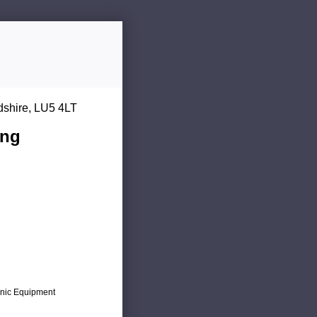
dshire, LU5 4LT
ing
ronic Equipment