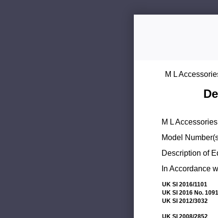
M L Accessorie
De
M L Accessories 
Model Number(s
Description of 
In Accordance wi
UK SI 2016/1101
UK SI 2016 No. 109
UK SI 2012/3032
UK SI 2008/2852