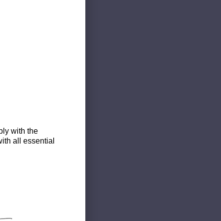
ly with the
th all essential