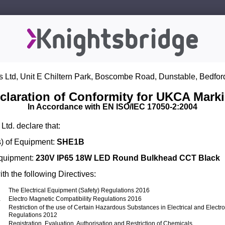
s Ltd, Unit E Chiltern Park, Boscombe Road, Dunstable, Bedfor
claration of Conformity for UKCA Mark
In Accordance with EN ISO/IEC 17050-2:2004
Ltd. declare that:
) of Equipment:
SHE1B
Equipment:
230V IP65 18W LED Round Bulkhead CCT Black
th the following Directives:
The Electrical Equipment (Safety) Regulations 2016
1
Electro Magnetic Compatibility Regulations 2016
Restriction of the use of Certain Hazardous Substances in Electrical and Elect
Regulations 2012
Registration, Evaluation, Authorisation and Restriction of Chemicals