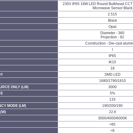
230V IP65 18W LED Round Bulkhead CCT 
Microwave Sensor Black
2.515
Black
Opal
Diameter - 360
Projection - 92
Construction - Die-cast alum
I
IP65
IK10
18
GY
SMD LED
1680/1790/1810
URCE ONLY (LM)
3000
CE
5%
133
CY MODE (LM)
190/200/190
(W)
22.6
3000/4000/6000K
>85
<6