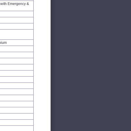
with Emergency &
inium