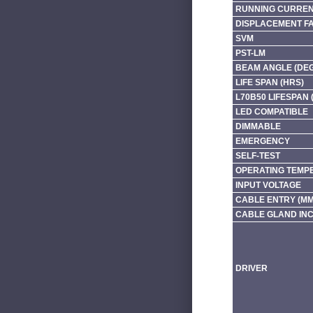
RUNNING CURRENT
DISPLACEMENT F
SVM
PST-LM
BEAM ANGLE (DE
LIFE SPAN (HRS)
L70B50 LIFESPAN 
LED COMPATIBLE
DIMMABLE
EMERGENCY
SELF-TEST
OPERATING TEMP
INPUT VOLTAGE
CABLE ENTRY (MM
CABLE GLAND IN
DRIVER