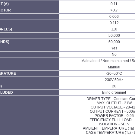
 (A)
0.11
ACTOR
>0.7
0.006
0.112
GREES)
110
50,000
(HRS)
50,000
Yes
No
Maintained / Non-maintained / S
Manual
ERATURE
-20~50°C
230V 50Hz
)
20
CLUDED
Blind grommet
DRIVER TYPE - Constant Cur
MAX. OUTPUT - 21W
OUTPUT VOLTAGE - 28-4
OUTPUT CURRENT - 500
POWER FACTOR - 0.95
EFFICIENCY FULL LOAD - 
ISOLATION - SELV
AMBIENT TEMPERATURE (Ta) 
CASE TEMPERATURE (Tc) - 