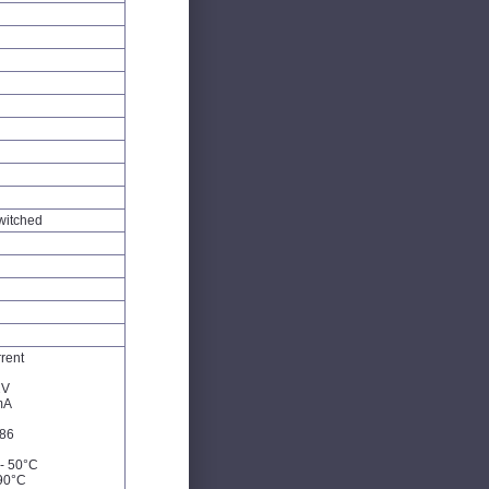
witched
rent
2V
mA
86
- 50°C
90°C