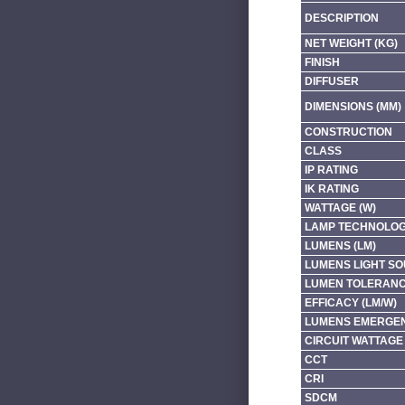
DESCRIPTION
NET WEIGHT (KG)
FINISH
DIFFUSER
DIMENSIONS (MM)
CONSTRUCTION
CLASS
IP RATING
IK RATING
WATTAGE (W)
LAMP TECHNOLO
LUMENS (LM)
LUMENS LIGHT SO
LUMEN TOLERAN
EFFICACY (LM/W)
LUMENS EMERGEN
CIRCUIT WATTAGE 
CCT
CRI
SDCM