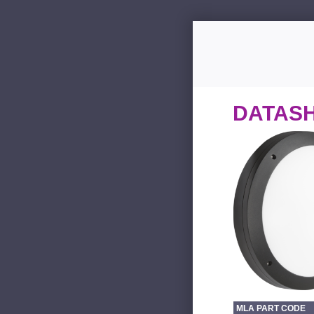
DATAS
MLA PART CODE