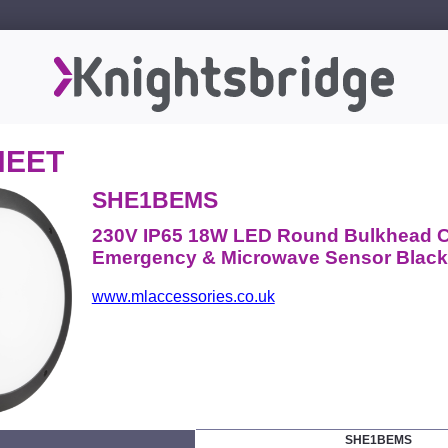
HEET
SHE1BEMS
230V IP65 18W LED Round Bulkhead C
Emergency & Microwave Sensor Black
www.mlaccessories.co.uk
SHE1BEMS